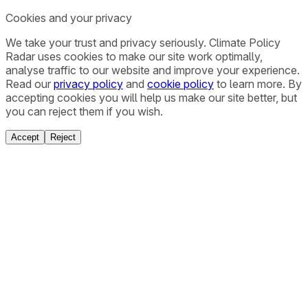
Cookies and your privacy
We take your trust and privacy seriously. Climate Policy
Radar uses cookies to make our site work optimally,
analyse traffic to our website and improve your experience.
Read our
privacy policy
and
cookie policy
to learn more. By
accepting cookies you will help us make our site better, but
you can reject them if you wish.
Accept
Reject