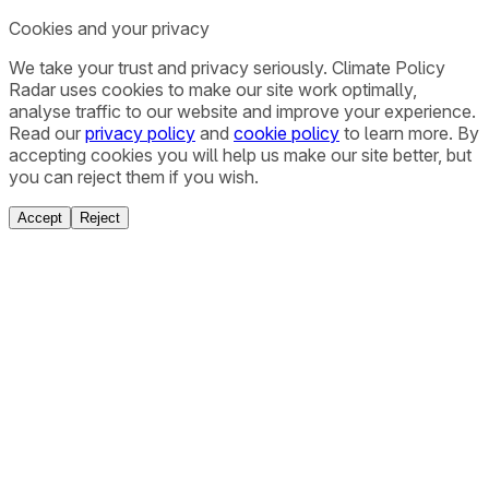
Cookies and your privacy
We take your trust and privacy seriously. Climate Policy
Radar uses cookies to make our site work optimally,
analyse traffic to our website and improve your experience.
Read our
privacy policy
and
cookie policy
to learn more. By
accepting cookies you will help us make our site better, but
you can reject them if you wish.
Accept
Reject