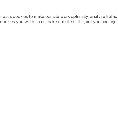
ar uses cookies to make our site work optimally, analyse traff
cookies you will help us make our site better, but you can rejec