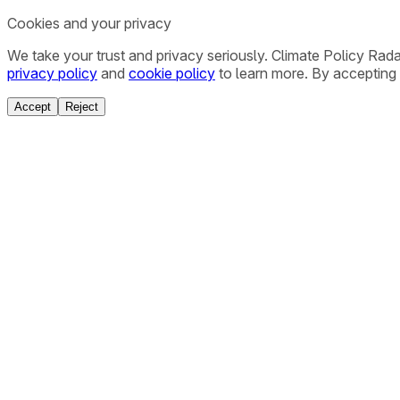
Cookies and your privacy
We take your trust and privacy seriously. Climate Policy Rad
privacy policy
and
cookie policy
to learn more. By accepting 
Accept
Reject