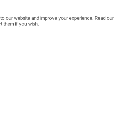
ic to our website and improve your experience. Read our
t them if you wish.