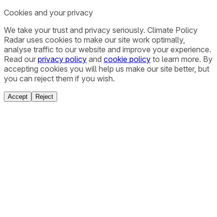
Cookies and your privacy
We take your trust and privacy seriously. Climate Policy
Radar uses cookies to make our site work optimally,
analyse traffic to our website and improve your experience.
Read our
privacy policy
and
cookie policy
to learn more. By
accepting cookies you will help us make our site better, but
you can reject them if you wish.
Accept
Reject