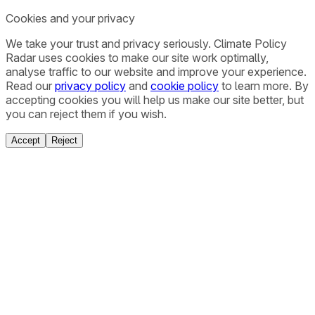
Cookies and your privacy
We take your trust and privacy seriously. Climate Policy
Radar uses cookies to make our site work optimally,
analyse traffic to our website and improve your experience.
Read our
privacy policy
and
cookie policy
to learn more. By
accepting cookies you will help us make our site better, but
you can reject them if you wish.
Accept
Reject