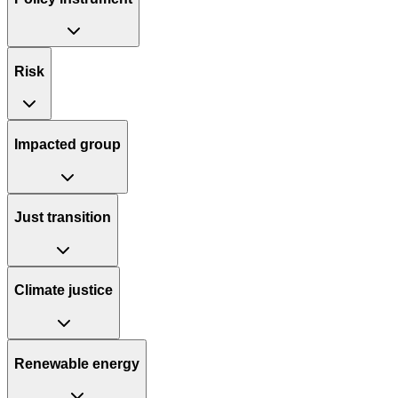
Risk
Impacted group
Just transition
Climate justice
Renewable energy