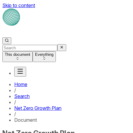
Skip to content
This document
Everything
Home
/
Search
/
Net Zero Growth Plan
/
Document