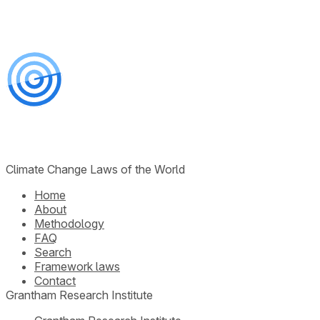
Climate Change Laws of the World
Home
About
Methodology
FAQ
Search
Framework laws
Contact
Grantham Research Institute