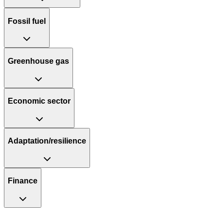
Fossil fuel
Greenhouse gas
Economic sector
Adaptation/resilience
Finance