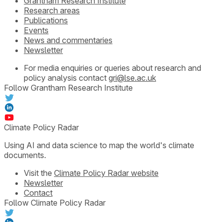
Grantham Research Institute
Research areas
Publications
Events
News and commentaries
Newsletter
For media enquiries or queries about research and
policy analysis contact
gri@lse.ac.uk
Follow Grantham Research Institute
Climate Policy Radar
Using AI and data science to map the world's climate
documents.
Visit the
Climate Policy Radar website
Newsletter
Contact
Follow Climate Policy Radar