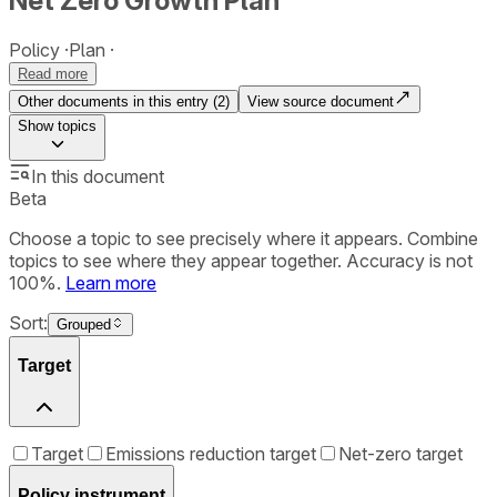
Net Zero Growth Plan
Policy
Plan
Read more
Other documents in this entry (
2
)
View source document
Show
topics
In this document
Beta
Choose a topic to see precisely where it appears. Combine
topics to see where they appear together. Accuracy is not
100%.
Learn more
Sort:
Grouped
Target
Target
Emissions reduction target
Net-zero target
Policy instrument