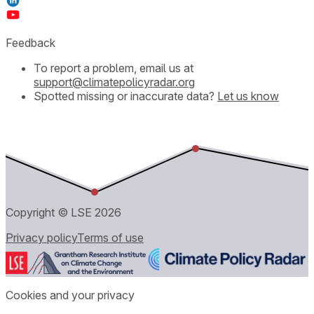
Feedback
To report a problem, email us at
support@climatepolicyradar.org
Spotted missing or inaccurate data?
Let us know
Copyright © LSE
2026
Privacy policy
Terms of use
Cookies and your privacy