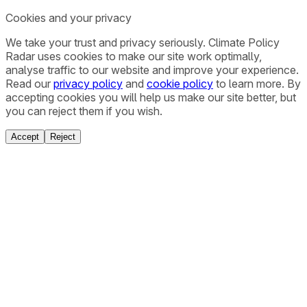
Cookies and your privacy
We take your trust and privacy seriously. Climate Policy
Radar uses cookies to make our site work optimally,
analyse traffic to our website and improve your experience.
Read our
privacy policy
and
cookie policy
to learn more. By
accepting cookies you will help us make our site better, but
you can reject them if you wish.
Accept
Reject