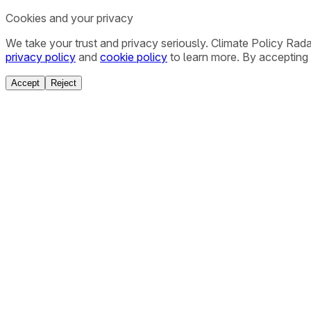
Cookies and your privacy
We take your trust and privacy seriously. Climate Policy Rad
privacy policy
and
cookie policy
to learn more. By accepting 
Accept
Reject