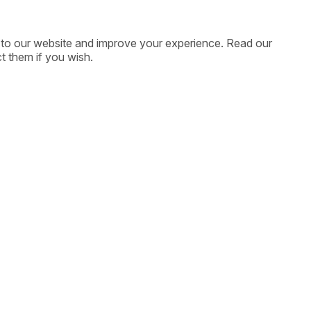
ic to our website and improve your experience. Read our
t them if you wish.