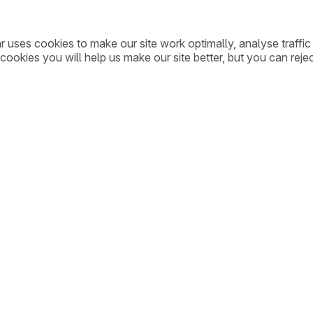
ar uses cookies to make our site work optimally, analyse traff
cookies you will help us make our site better, but you can rejec