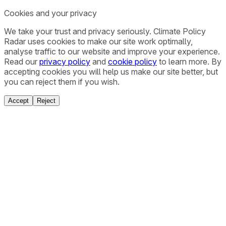
Cookies and your privacy
We take your trust and privacy seriously. Climate Policy
Radar uses cookies to make our site work optimally,
analyse traffic to our website and improve your experience.
Read our
privacy policy
and
cookie policy
to learn more. By
accepting cookies you will help us make our site better, but
you can reject them if you wish.
Accept
Reject