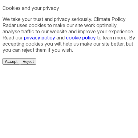
Cookies and your privacy
We take your trust and privacy seriously. Climate Policy
Radar uses cookies to make our site work optimally,
analyse traffic to our website and improve your experience.
Read our
privacy policy
and
cookie policy
to learn more. By
accepting cookies you will help us make our site better, but
you can reject them if you wish.
Accept
Reject