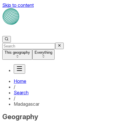
Skip to content
This geography
Everything
Home
/
Search
/
Madagascar
Geography