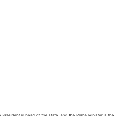
resident is head of the state, and the Prime Minister is the