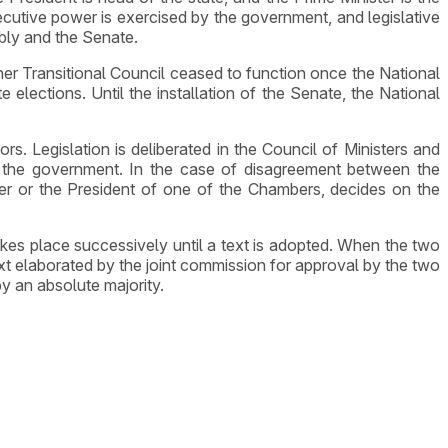
cutive power is exercised by the government, and legislative
bly and the Senate.
er Transitional Council ceased to function once the National
ections. Until the installation of the Senate, the National
ors. Legislation is deliberated in the Council of Ministers and
 the government. In the case of disagreement between the
er or the President of one of the Chambers, decides on the
akes place successively until a text is adopted. When the two
t elaborated by the joint commission for approval by the two
y an absolute majority.