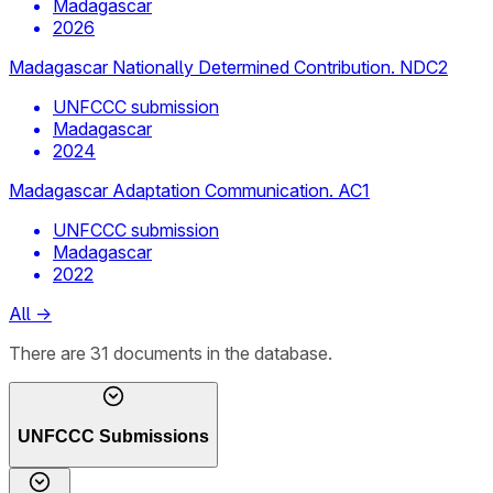
Madagascar
2026
Madagascar Nationally Determined Contribution. NDC2
UNFCCC submission
Madagascar
2024
Madagascar Adaptation Communication. AC1
UNFCCC submission
Madagascar
2022
All
→
There
are
31
documents
in the database.
UNFCCC Submissions