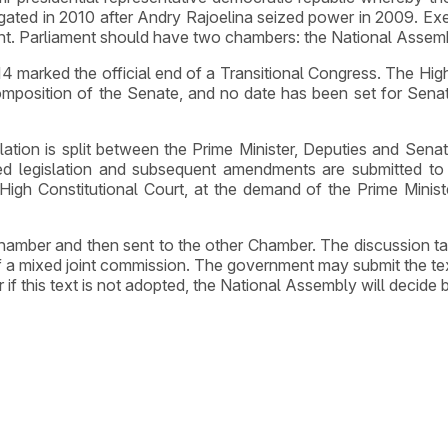
ated in 2010 after Andry Rajoelina seized power in 2009. Exe
nt. Parliament should have two chambers: the National Assem
marked the official end of a Transitional Congress. The High
sition of the Senate, and no date has been set for Senate el
slation is split between the Prime Minister, Deputies and Senat
d legislation and subsequent amendments are submitted to
igh Constitutional Court, at the demand of the Prime Minist
 Chamber and then sent to the other Chamber. The discussion t
 a mixed joint commission. The government may submit the tex
 this text is not adopted, the National Assembly will decide b