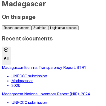
Madagascar
On this page
Recent documents
Statistics
Legislative process
Recent documents
All
Madagascar Biennial Transparency Report. BTR1
UNFCCC submission
Madagascar
2026
Madagascar National Inventory Report (NIR). 2024
UNFCCC submission