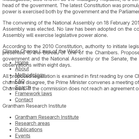
head of the government. The latest Constitution was promulg
power is exercised both by the government and the Parliame
The convening of the National Assembly on 18 February 2014 
Assembly was elected. No law has been adopted on the compo
Assembly will exercise legislative power alone.
According to the 2010 Constitution, authority to initiate legi
Climate Change Laws of the World
presented to the Bureau of one of the Chambers. Propose
government and the National Assembly or the Senate, the H
Home
observations within eight days.
About
Methodology
All proposed legislation is examined in first reading by one
FAQ
chambers disagree, the Prime Minister convenes a meeting of
Search
Chambers. If the commission does not reach an agreement or if
Framework laws
Contact
Grantham Research Institute
Grantham Research Institute
Research areas
Publications
Events