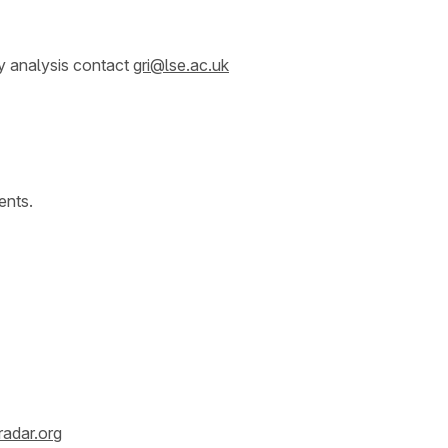
y analysis contact
gri@lse.ac.uk
ents.
radar.org