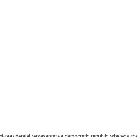
presidential representative democratic republic whereby the P