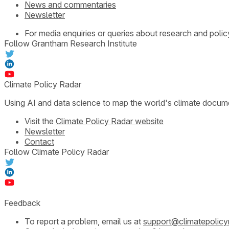
News and commentaries
Newsletter
For media enquiries or queries about research and polic
Follow Grantham Research Institute
Climate Policy Radar
Using AI and data science to map the world's climate docum
Visit the
Climate Policy Radar website
Newsletter
Contact
Follow Climate Policy Radar
Feedback
To report a problem, email us at
support@climatepolicy