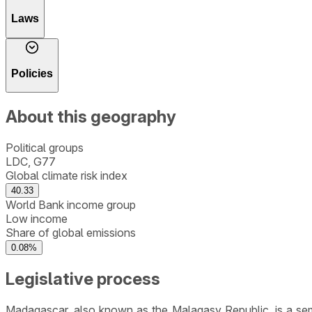
Laws
Policies
About this geography
Political groups
LDC, G77
Global climate risk index
40.33
World Bank income group
Low income
Share of global emissions
0.08%
Legislative process
Madagascar, also known as the Malagasy Republic, is a semi-