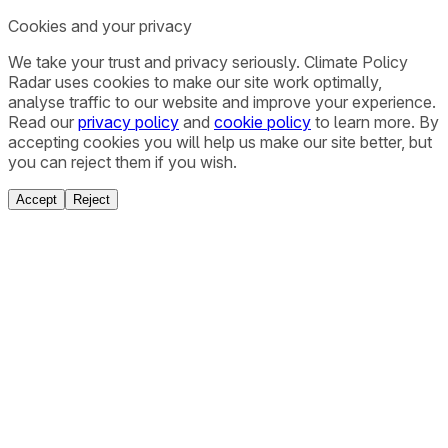
Cookies and your privacy
We take your trust and privacy seriously. Climate Policy
Radar uses cookies to make our site work optimally,
analyse traffic to our website and improve your experience.
Read our
privacy policy
and
cookie policy
to learn more. By
accepting cookies you will help us make our site better, but
you can reject them if you wish.
Accept
Reject