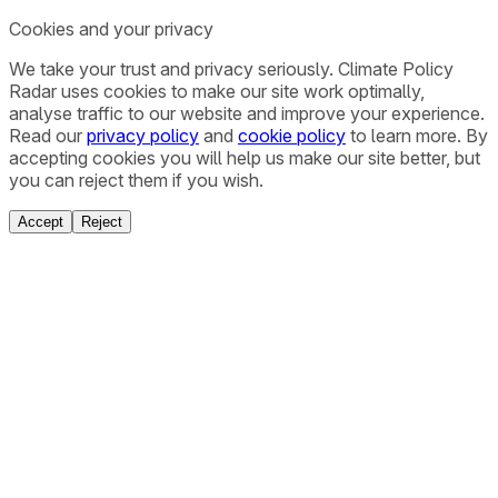
Cookies and your privacy
We take your trust and privacy seriously. Climate Policy
Radar uses cookies to make our site work optimally,
analyse traffic to our website and improve your experience.
Read our
privacy policy
and
cookie policy
to learn more. By
accepting cookies you will help us make our site better, but
you can reject them if you wish.
Accept
Reject