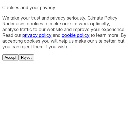
Cookies and your privacy
We take your trust and privacy seriously. Climate Policy
Radar uses cookies to make our site work optimally,
analyse traffic to our website and improve your experience.
Read our
privacy policy
and
cookie policy
to learn more. By
accepting cookies you will help us make our site better, but
you can reject them if you wish.
Accept
Reject