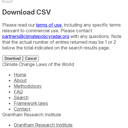
Download CSV
Please read our
terms of use
, including any specific terms
relevant to commercial use. Please contact
partners@climatepolicyradar.org
with any questions. Note
that the actual number of entries returned may be 1 or 2
below the total indicated on the search results page.
Download
Cancel
Climate Change Laws of the World
Home
About
Methodology
FAQ
Search
Framework laws
Contact
Grantham Research Institute
Grantham Research Institute