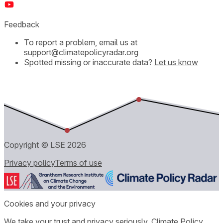
Feedback
To report a problem, email us at
support@climatepolicyradar.org
Spotted missing or inaccurate data?
Let us know
Copyright © LSE
2026
Privacy policy
Terms of use
Cookies and your privacy
We take your trust and privacy seriously. Climate Policy