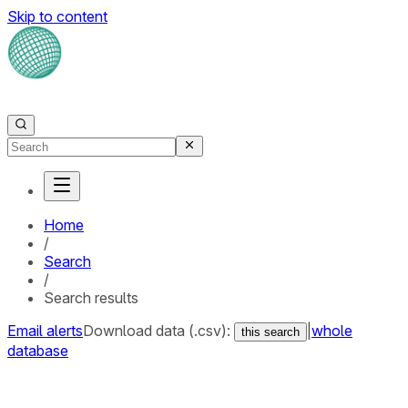
Skip to content
Home
/
Search
/
Search results
Email alerts
Download data (.csv):
|
whole
this search
database