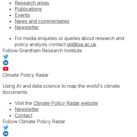
Research areas
Publications
Events
News and commentaries
Newsletter
For media enquiries or queries about research and
policy analysis contact
gri@lse.ac.uk
Follow Grantham Research Institute
Climate Policy Radar
Using AI and data science to map the world's climate
documents.
Visit the
Climate Policy Radar website
Newsletter
Contact
Follow Climate Policy Radar