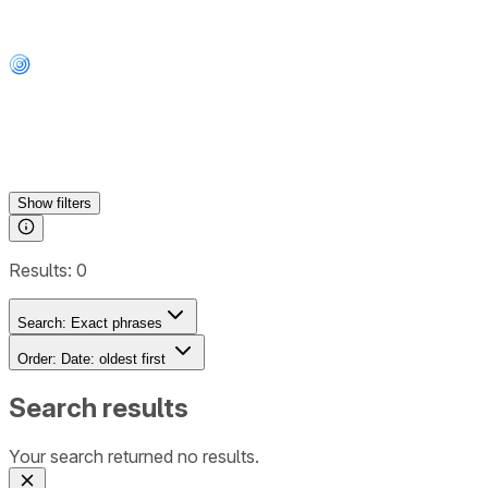
Show
filters
Results:
0
Search:
Exact phrases
Order:
Date: oldest first
Search results
Your search returned no results.