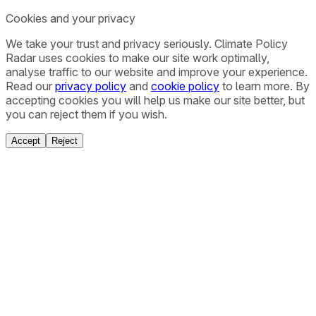
Cookies and your privacy
We take your trust and privacy seriously. Climate Policy
Radar uses cookies to make our site work optimally,
analyse traffic to our website and improve your experience.
Read our
privacy policy
and
cookie policy
to learn more. By
accepting cookies you will help us make our site better, but
you can reject them if you wish.
Accept
Reject