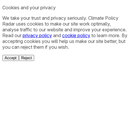
Cookies and your privacy
We take your trust and privacy seriously. Climate Policy
Radar uses cookies to make our site work optimally,
analyse traffic to our website and improve your experience.
Read our
privacy policy
and
cookie policy
to learn more. By
accepting cookies you will help us make our site better, but
you can reject them if you wish.
Accept
Reject