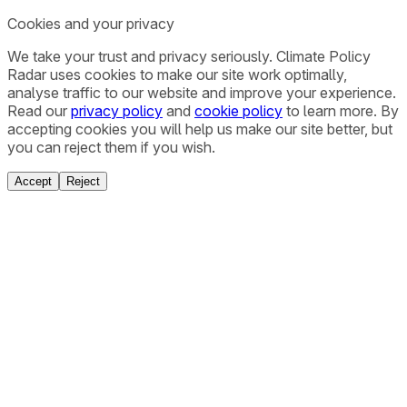
Cookies and your privacy
We take your trust and privacy seriously. Climate Policy
Radar uses cookies to make our site work optimally,
analyse traffic to our website and improve your experience.
Read our
privacy policy
and
cookie policy
to learn more. By
accepting cookies you will help us make our site better, but
you can reject them if you wish.
Accept
Reject