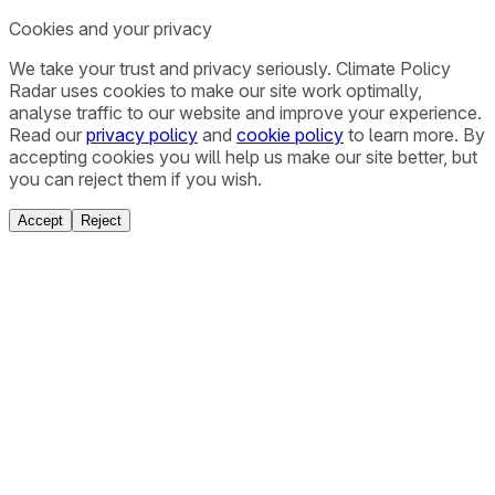
Cookies and your privacy
We take your trust and privacy seriously. Climate Policy
Radar uses cookies to make our site work optimally,
analyse traffic to our website and improve your experience.
Read our
privacy policy
and
cookie policy
to learn more. By
accepting cookies you will help us make our site better, but
you can reject them if you wish.
Accept
Reject