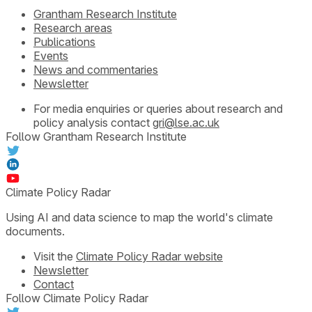
Grantham Research Institute
Research areas
Publications
Events
News and commentaries
Newsletter
For media enquiries or queries about research and
policy analysis contact
gri@lse.ac.uk
Follow Grantham Research Institute
Climate Policy Radar
Using AI and data science to map the world's climate
documents.
Visit the
Climate Policy Radar website
Newsletter
Contact
Follow Climate Policy Radar