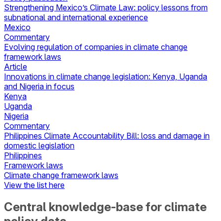
Strengthening Mexico’s Climate Law: policy lessons from
subnational and international experience
Mexico
Commentary
Evolving regulation of companies in climate change
framework laws
Article
Innovations in climate change legislation: Kenya, Uganda
and Nigeria in focus
Kenya
Uganda
Nigeria
Commentary
Philippines Climate Accountability Bill: loss and damage in
domestic legislation
Philippines
Framework laws
Climate change framework laws
View the list here
Central knowledge-base for climate