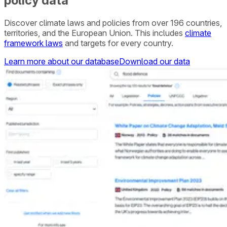
policy data
Discover climate laws and policies from over 196 countries,
territories, and the European Union. This includes
climate
framework laws
and targets for every country.
Learn more about our database
Download our data