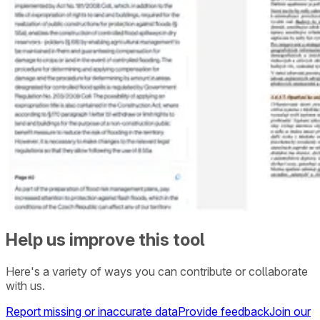
Help us improve this tool
Here's a variety of ways you can contribute or collaborate
with us.
Report missing or inaccurate data
Provide feedback
Join our