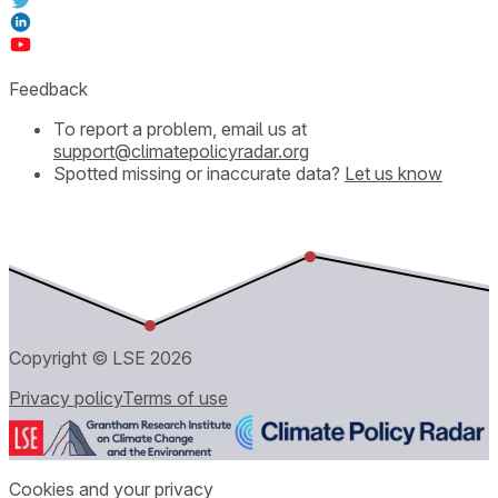
Feedback
To report a problem, email us at
support@climatepolicyradar.org
Spotted missing or inaccurate data?
Let us know
Copyright © LSE
2026
Privacy policy
Terms of use
Cookies and your privacy