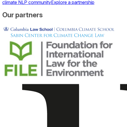
climate NLP community
Explore a partnership
Our partners