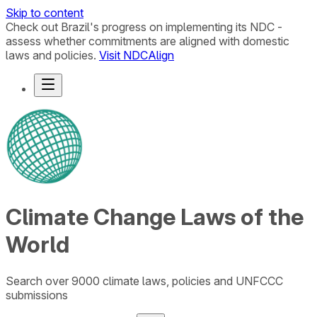
Skip to content
Check out Brazil's progress on implementing its NDC -
assess whether commitments are aligned with domestic
laws and policies.
Visit NDCAlign
Climate Change Laws of the
World
Search over 9000 climate laws, policies and UNFCCC
submissions