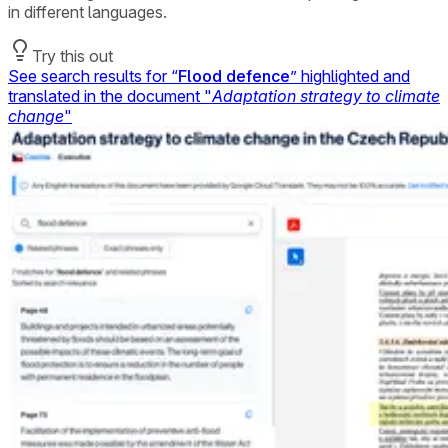
in different languages.
Try this out
See search results for “
Flood defence
” highlighted and
translated in the document "
Adaptation strategy to climate
change
"