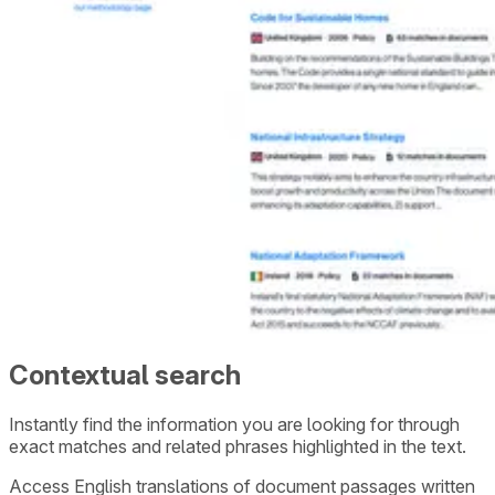
Contextual search
Instantly find the information you are looking for through
exact matches and related phrases highlighted in the text.
Access English translations of document passages written