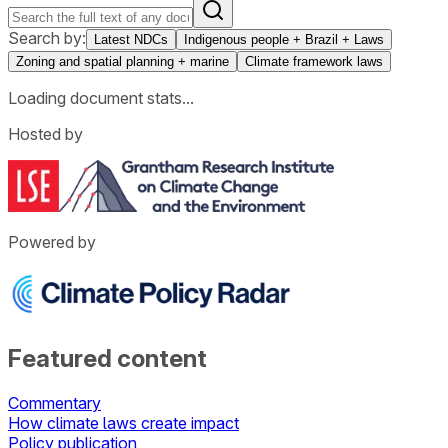
Search by:
Latest NDCs
Indigenous people + Brazil + Laws
Zoning and spatial planning + marine
Climate framework laws
Loading document stats...
Hosted by
Powered by
Featured content
Commentary
How climate laws create impact
Policy publication