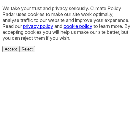
We take your trust and privacy seriously. Climate Policy
Radar uses cookies to make our site work optimally,
analyse traffic to our website and improve your experience.
Read our
privacy policy
and
cookie policy
to learn more. By
accepting cookies you will help us make our site better, but
you can reject them if you wish.
Accept
Reject