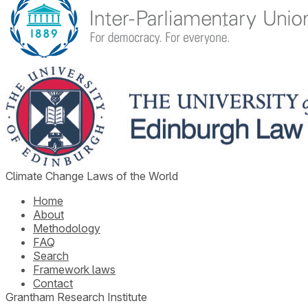
Climate Change Laws of the World
Home
About
Methodology
FAQ
Search
Framework laws
Contact
Grantham Research Institute