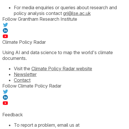
For media enquiries or queries about research and
policy analysis contact
gri@lse.ac.uk
Follow Grantham Research Institute
Climate Policy Radar
Using AI and data science to map the world's climate
documents.
Visit the
Climate Policy Radar website
Newsletter
Contact
Follow Climate Policy Radar
Feedback
To report a problem, email us at