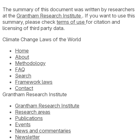
The summary of this document was written by researchers
at the
Grantham Research Institute
. If you want to use this
summary, please check
terms of use
for citation and
licensing of third party data.
Climate Change Laws of the World
Home
About
Methodology
FAQ
Search
Framework laws
Contact
Grantham Research Institute
Grantham Research Institute
Research areas
Publications
Events
News and commentaries
Newsletter