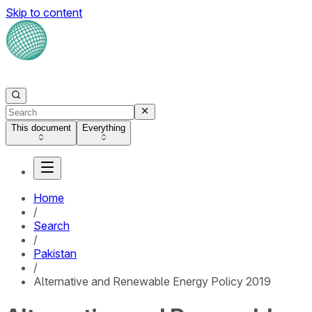
Skip to content
This document
Everything
Home
/
Search
/
Pakistan
/
Alternative and Renewable Energy Policy 2019