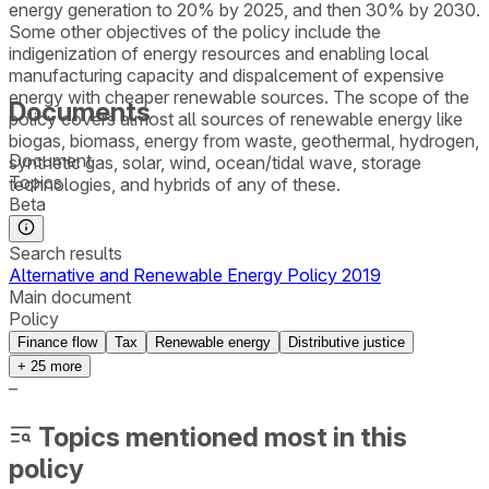
energy generation to 20% by 2025, and then 30% by 2030.
Some other objectives of the policy include the
indigenization of energy resources and enabling local
manufacturing capacity and dispalcement of expensive
energy with cheaper renewable sources. The scope of the
Documents
policy covers almost all sources of renewable energy like
biogas, biomass, energy from waste, geothermal, hydrogen,
Document
synthetic gas, solar, wind, ocean/tidal wave, storage
Topics
technologies, and hybrids of any of these.
Beta
Search results
Alternative and Renewable Energy Policy 2019
Main document
Policy
Finance flow
Tax
Renewable energy
Distributive justice
+
25
more
–
Topics mentioned most in this
policy