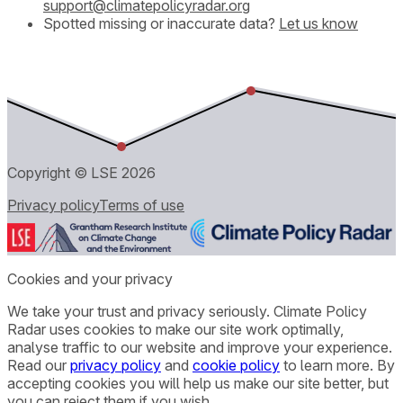
support@climatepolicyradar.org
Spotted missing or inaccurate data?
Let us know
Copyright © LSE
2026
Privacy policy
Terms of use
Cookies and your privacy
We take your trust and privacy seriously. Climate Policy
Radar uses cookies to make our site work optimally,
analyse traffic to our website and improve your experience.
Read our
privacy policy
and
cookie policy
to learn more. By
accepting cookies you will help us make our site better, but
you can reject them if you wish.