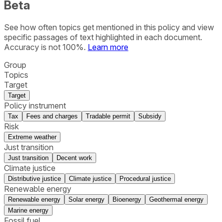
Beta
See how often topics get mentioned in this
policy
and view
specific passages of text highlighted in each document.
Accuracy is not 100%.
Learn more
Group
Topics
Target
Target
Policy instrument
Tax
Fees and charges
Tradable permit
Subsidy
Risk
Extreme weather
Just transition
Just transition
Decent work
Climate justice
Distributive justice
Climate justice
Procedural justice
Renewable energy
Renewable energy
Solar energy
Bioenergy
Geothermal energy
Marine energy
Fossil fuel