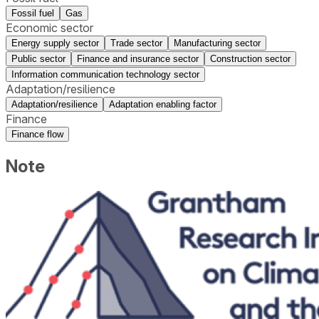
Fossil fuel
Gas
Economic sector
Energy supply sector
Trade sector
Manufacturing sector
Public sector
Finance and insurance sector
Construction sector
Information communication technology sector
Adaptation/resilience
Adaptation/resilience
Adaptation enabling factor
Finance
Finance flow
Note