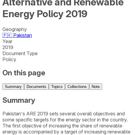
Alternative and Renewable
Energy Policy 2019
Geography
🇵🇰
Pakistan
Year
2019
Document Type
Policy
On this page
Summary
Documents
Topics
Collections
Note
Summary
Pakistan's ARE 2019 sets several overall objectives and
some specific targets for the energy sector in the country.
The first objective of increasing the share of renewable
energy is accompanied by a target of increasing renewable