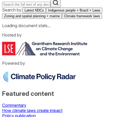
Search by:
Latest NDCs
Indigenous people + Brazil + Laws
Zoning and spatial planning + marine
Climate framework laws
Loading document stats...
Hosted by
Powered by
Featured content
Commentary
How climate laws create impact
Policy publication