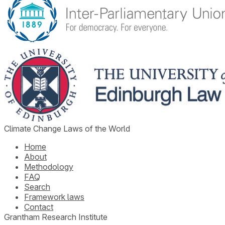
Climate Change Laws of the World
Home
About
Methodology
FAQ
Search
Framework laws
Contact
Grantham Research Institute