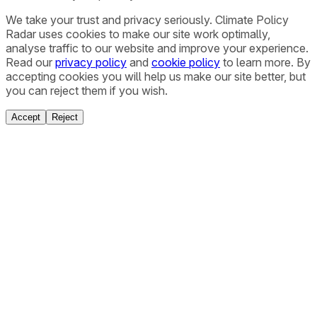
We take your trust and privacy seriously. Climate Policy
Radar uses cookies to make our site work optimally,
analyse traffic to our website and improve your experience.
Read our
privacy policy
and
cookie policy
to learn more. By
accepting cookies you will help us make our site better, but
you can reject them if you wish.
Accept
Reject