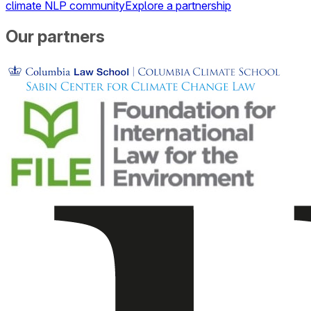
climate NLP community
Explore a partnership
Our partners