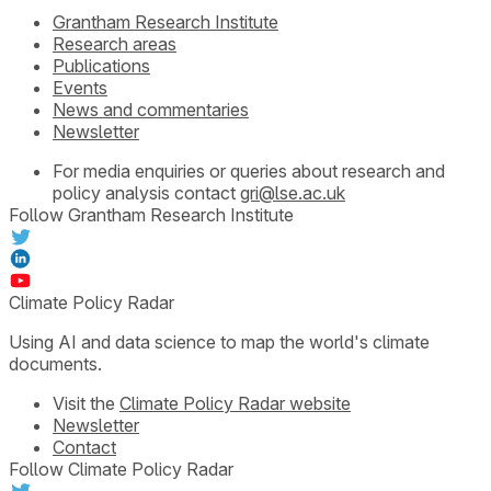
Grantham Research Institute
Research areas
Publications
Events
News and commentaries
Newsletter
For media enquiries or queries about research and
policy analysis contact
gri@lse.ac.uk
Follow Grantham Research Institute
Climate Policy Radar
Using AI and data science to map the world's climate
documents.
Visit the
Climate Policy Radar website
Newsletter
Contact
Follow Climate Policy Radar