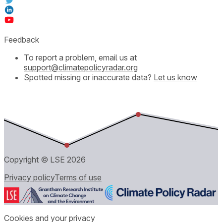
Feedback
To report a problem, email us at
support@climatepolicyradar.org
Spotted missing or inaccurate data?
Let us know
Copyright © LSE
2026
Privacy policy
Terms of use
Cookies and your privacy