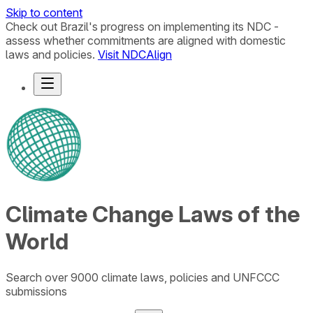
Skip to content
Check out Brazil's progress on implementing its NDC -
assess whether commitments are aligned with domestic
laws and policies.
Visit NDCAlign
Climate Change Laws of the
World
Search over 9000 climate laws, policies and UNFCCC
submissions