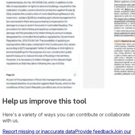
Help us improve this tool
Here's a variety of ways you can contribute or collaborate
with us.
Report missing or inaccurate data
Provide feedback
Join our