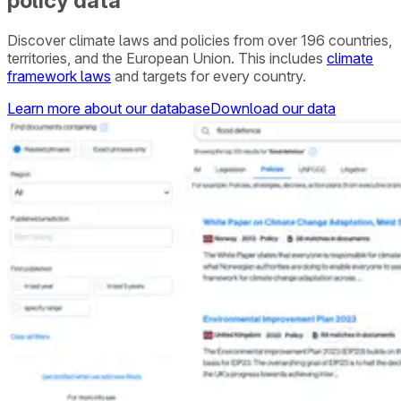
policy data
Discover climate laws and policies from over 196 countries,
territories, and the European Union. This includes
climate
framework laws
and targets for every country.
Learn more about our database
Download our data