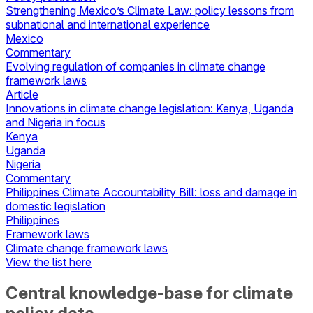
Strengthening Mexico’s Climate Law: policy lessons from
subnational and international experience
Mexico
Commentary
Evolving regulation of companies in climate change
framework laws
Article
Innovations in climate change legislation: Kenya, Uganda
and Nigeria in focus
Kenya
Uganda
Nigeria
Commentary
Philippines Climate Accountability Bill: loss and damage in
domestic legislation
Philippines
Framework laws
Climate change framework laws
View the list here
Central knowledge-base for climate