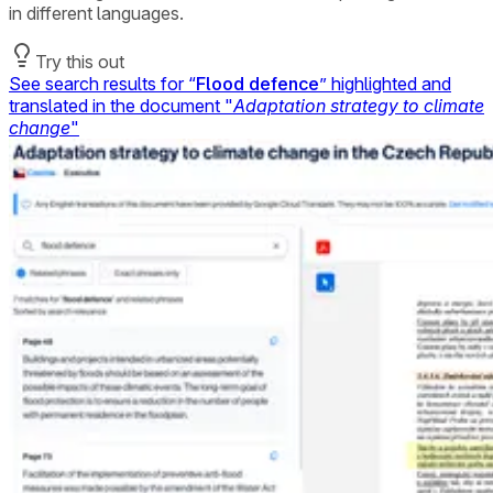
in different languages.
Try this out
See search results for “
Flood defence
” highlighted and
translated in the document "
Adaptation strategy to climate
change
"