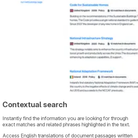
Contextual search
Instantly find the information you are looking for through
exact matches and related phrases highlighted in the text.
Access English translations of document passages written