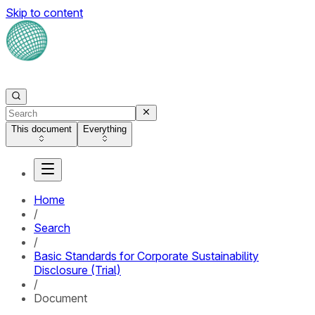
Skip to content
This document
Everything
Home
/
Search
/
Basic Standards for Corporate Sustainability
Disclosure (Trial)
/
Document