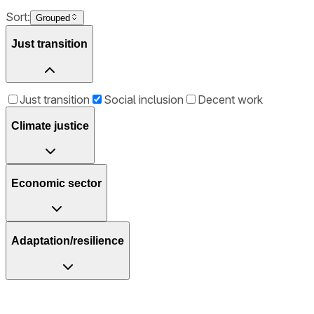
Sort:
Grouped
Just transition
Just transition
Social inclusion
Decent work
Climate justice
Economic sector
Adaptation/resilience