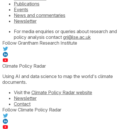
Publications
Events
News and commentaries
Newsletter
For media enquiries or queries about research and
policy analysis contact
gri@lse.ac.uk
Follow Grantham Research Institute
Climate Policy Radar
Using AI and data science to map the world's climate
documents.
Visit the
Climate Policy Radar website
Newsletter
Contact
Follow Climate Policy Radar