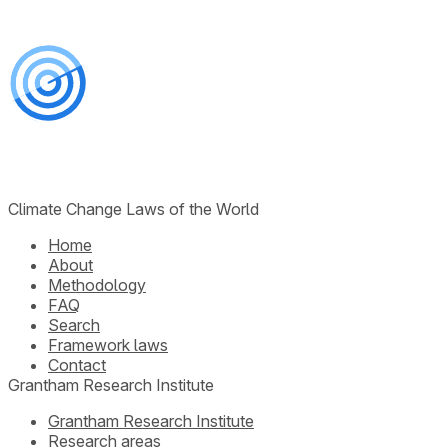
Climate Change Laws of the World
Home
About
Methodology
FAQ
Search
Framework laws
Contact
Grantham Research Institute
Grantham Research Institute
Research areas