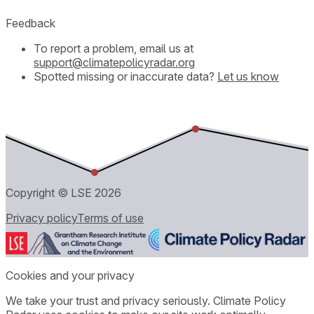
Feedback
To report a problem, email us at
support@climatepolicyradar.org
Spotted missing or inaccurate data?
Let us know
Copyright © LSE
2026
Privacy policy
Terms of use
Cookies and your privacy
We take your trust and privacy seriously. Climate Policy