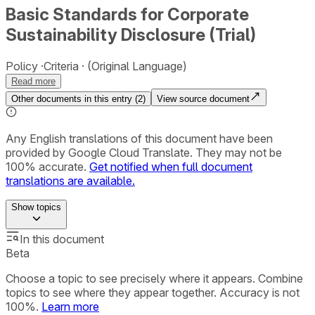
Basic Standards for Corporate
Sustainability Disclosure (Trial)
Policy
Criteria
(Original Language)
Read more
Other documents in this entry (
2
)
View source document
Any English translations of this document have been
provided by Google Cloud Translate. They may not be
100% accurate.
Get notified when full document
translations are available.
Show
topics
In this document
Beta
Choose a topic to see precisely where it appears. Combine
topics to see where they appear together. Accuracy is not
100%.
Learn more