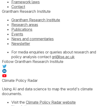
Framework laws
Contact
Grantham Research Institute
Grantham Research Institute
Research areas
Publications
Events
News and commentaries
Newsletter
For media enquiries or queries about research and
policy analysis contact
gri@lse.ac.uk
Follow Grantham Research Institute
Climate Policy Radar
Using AI and data science to map the world's climate
documents.
Visit the
Climate Policy Radar website