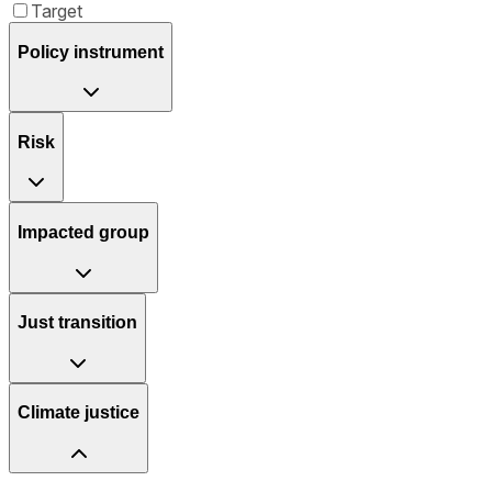
Target
Policy instrument
Risk
Impacted group
Just transition
Climate justice