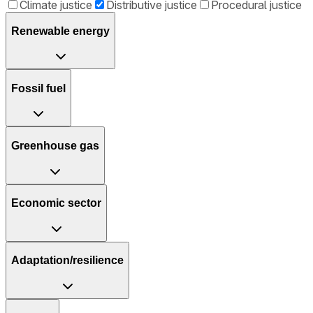
Climate justice
Distributive justice
Procedural justice
Renewable energy
Fossil fuel
Greenhouse gas
Economic sector
Adaptation/resilience