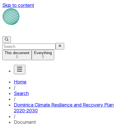
Skip to content
This document
Everything
Home
/
Search
/
Dominica Climate Resilience and Recovery Plan
2020-2030
/
Document