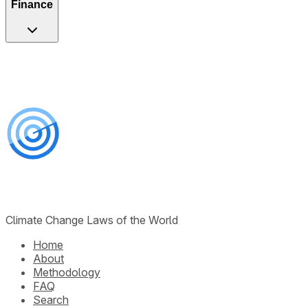
Finance
Climate Change Laws of the World
Home
About
Methodology
FAQ
Search