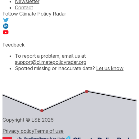
Newsletter
Contact
Follow Climate Policy Radar
Feedback
To report a problem, email us at
support@climatepolicyradar.org
Spotted missing or inaccurate data?
Let us know
Copyright © LSE
2026
Privacy policy
Terms of use