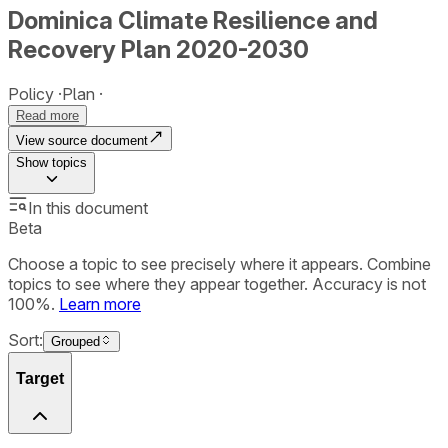
Dominica Climate Resilience and
Recovery Plan 2020-2030
Policy
Plan
Read more
View source document
Show
topics
In this document
Beta
Choose a topic to see precisely where it appears. Combine
topics to see where they appear together. Accuracy is not
100%.
Learn more
Sort:
Grouped
Target