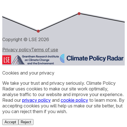
Copyright © LSE
2026
Privacy policy
Terms of use
Cookies and your privacy
We take your trust and privacy seriously. Climate Policy
Radar uses cookies to make our site work optimally,
analyse traffic to our website and improve your experience.
Read our
privacy policy
and
cookie policy
to learn more. By
accepting cookies you will help us make our site better, but
you can reject them if you wish.
Accept
Reject