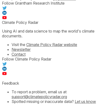
Follow Grantham Research Institute
Climate Policy Radar
Using AI and data science to map the world's climate
documents.
Visit the
Climate Policy Radar website
Newsletter
Contact
Follow Climate Policy Radar
Feedback
To report a problem, email us at
support@climatepolicyradar.org
Spotted missing or inaccurate data?
Let us know