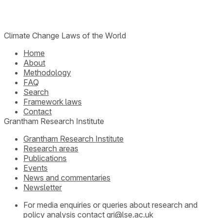
Climate Change Laws of the World
Home
About
Methodology
FAQ
Search
Framework laws
Contact
Grantham Research Institute
Grantham Research Institute
Research areas
Publications
Events
News and commentaries
Newsletter
For media enquiries or queries about research and
policy analysis contact
gri@lse.ac.uk