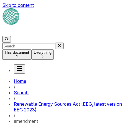
Skip to content
This document
Everything
Home
/
Search
/
Renewable Energy Sources Act (EEG, latest version
EEG 2023)
/
amendment