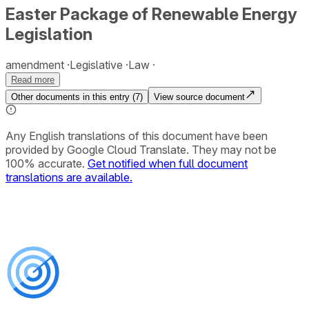
Easter Package of Renewable Energy
Legislation
amendment
Legislative
Law
Read more
Other documents in this entry (
7
)
View source document
Any English translations of this document have been
provided by Google Cloud Translate. They may not be
100% accurate.
Get notified when full document
translations are available.