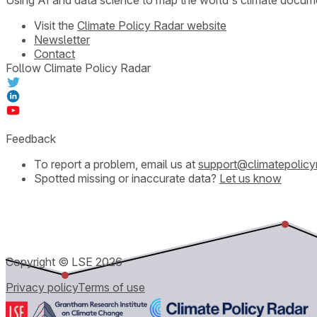
Visit the
Climate Policy Radar website
Newsletter
Contact
Follow Climate Policy Radar
Feedback
To report a problem, email us at
support@climatepolicy
Spotted missing or inaccurate data?
Let us know
Copyright © LSE
2026
Privacy policy
Terms of use