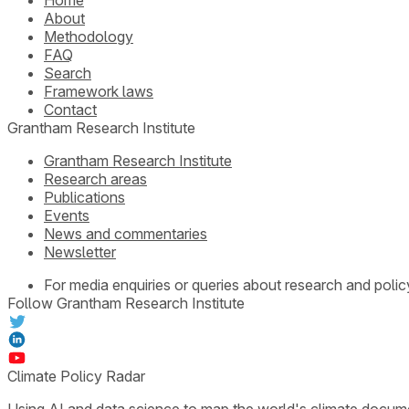
About
Methodology
FAQ
Search
Framework laws
Contact
Grantham Research Institute
Grantham Research Institute
Research areas
Publications
Events
News and commentaries
Newsletter
For media enquiries or queries about research and polic
Follow Grantham Research Institute
Climate Policy Radar
Using AI and data science to map the world's climate docum