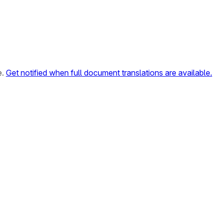
e.
Get notified when full document translations are available.