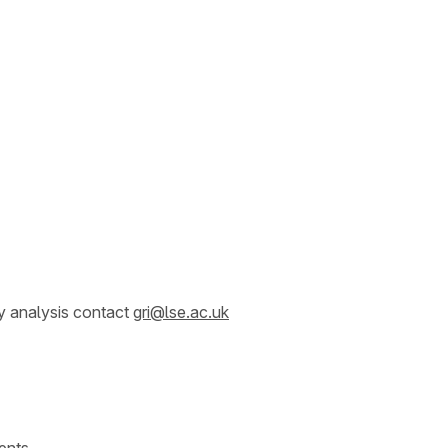
y analysis contact
gri@lse.ac.uk
ents.