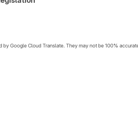
egislation
ded by Google Cloud Translate. They may not be 100% accurat