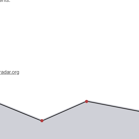
radar.org