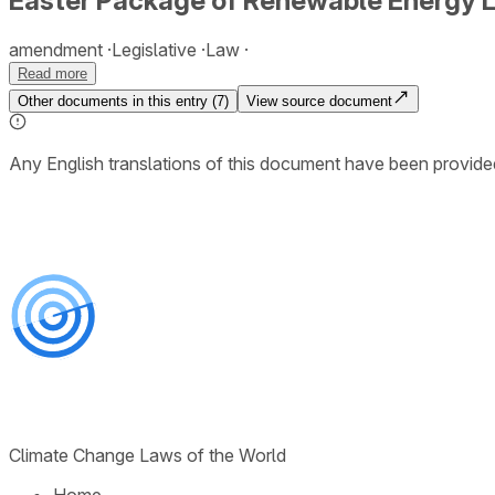
Easter Package of Renewable Energy L
amendment
Legislative
Law
Read more
Other documents in this entry (
7
)
View source document
Any English translations of this document have been provi
Climate Change Laws of the World
Home