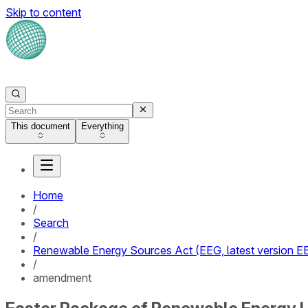
Skip to content
This document
Everything
Home
/
Search
/
Renewable Energy Sources Act (EEG, latest version 
/
amendment