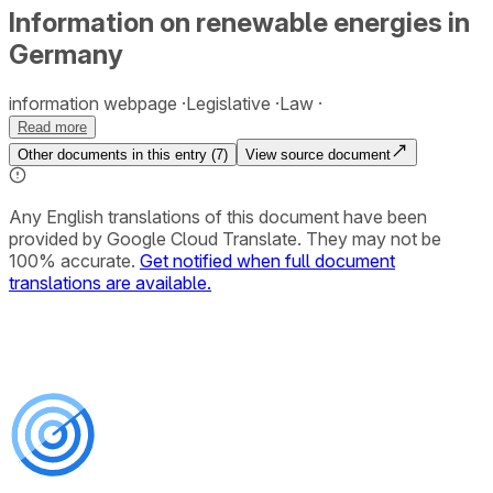
Information on renewable energies in
Germany
information webpage
Legislative
Law
Read more
Other documents in this entry (
7
)
View source document
Any English translations of this document have been
provided by Google Cloud Translate. They may not be
100% accurate.
Get notified when full document
translations are available.