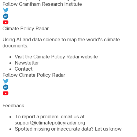
Follow Grantham Research Institute
Climate Policy Radar
Using AI and data science to map the world's climate
documents.
Visit the
Climate Policy Radar website
Newsletter
Contact
Follow Climate Policy Radar
Feedback
To report a problem, email us at
support@climatepolicyradar.org
Spotted missing or inaccurate data?
Let us know