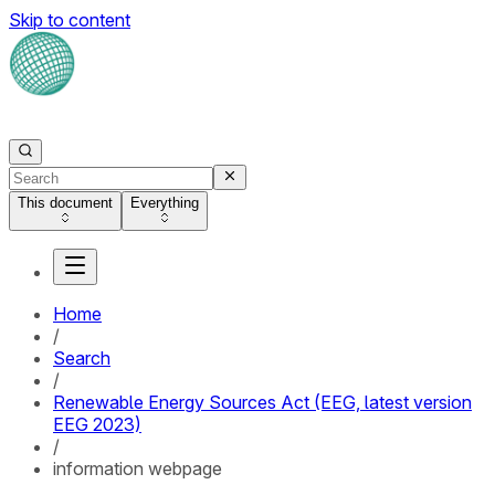
Skip to content
This document
Everything
Home
/
Search
/
Renewable Energy Sources Act (EEG, latest version
EEG 2023)
/
information webpage