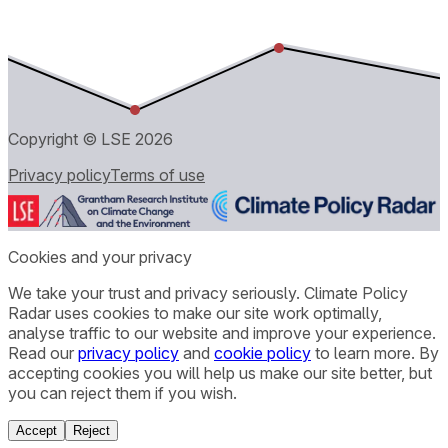
Copyright © LSE
2026
Privacy policy
Terms of use
Cookies and your privacy
We take your trust and privacy seriously. Climate Policy
Radar uses cookies to make our site work optimally,
analyse traffic to our website and improve your experience.
Read our
privacy policy
and
cookie policy
to learn more. By
accepting cookies you will help us make our site better, but
you can reject them if you wish.
Accept
Reject