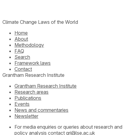
Climate Change Laws of the World
Home
About
Methodology
FAQ
Search
Framework laws
Contact
Grantham Research Institute
Grantham Research Institute
Research areas
Publications
Events
News and commentaries
Newsletter
For media enquiries or queries about research and
policy analysis contact
gri@lse.ac.uk