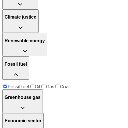
Climate justice
Renewable energy
Fossil fuel
Fossil fuel
Oil
Gas
Coal
Greenhouse gas
Economic sector