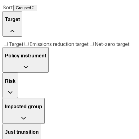
Sort:
Grouped
Target
Target
Emissions reduction target
Net-zero target
Policy instrument
Risk
Impacted group
Just transition