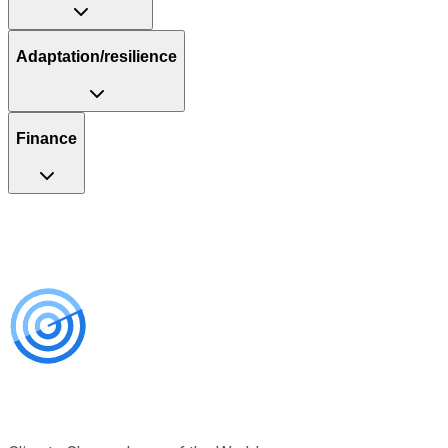
Adaptation/resilience
Finance