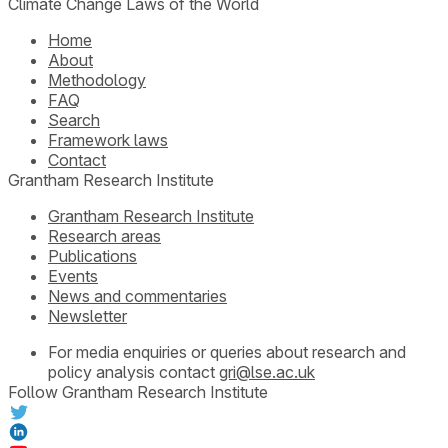
Climate Change Laws of the World
Home
About
Methodology
FAQ
Search
Framework laws
Contact
Grantham Research Institute
Grantham Research Institute
Research areas
Publications
Events
News and commentaries
Newsletter
For media enquiries or queries about research and
policy analysis contact
gri@lse.ac.uk
Follow Grantham Research Institute