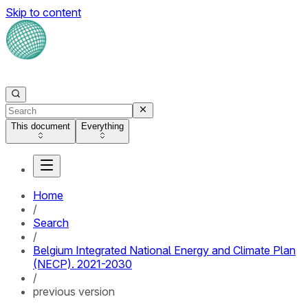
Skip to content
This document
Everything
Home
/
Search
/
Belgium Integrated National Energy and Climate Plan
(NECP). 2021-2030
/
previous version