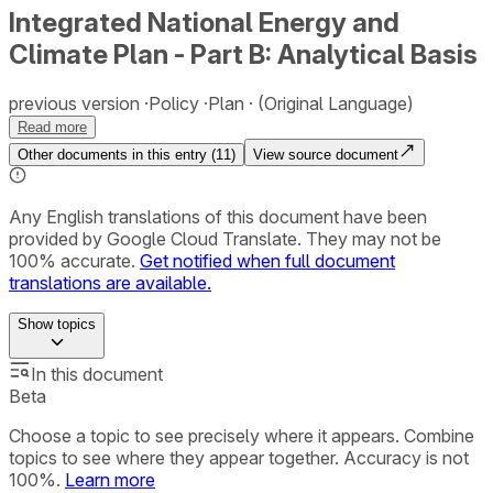
Integrated National Energy and
Climate Plan - Part B: Analytical Basis
previous version
Policy
Plan
(Original Language)
Read more
Other documents in this entry (
11
)
View source document
Any English translations of this document have been
provided by Google Cloud Translate. They may not be
100% accurate.
Get notified when full document
translations are available.
Show
topics
In this document
Beta
Choose a topic to see precisely where it appears. Combine
topics to see where they appear together. Accuracy is not
100%.
Learn more