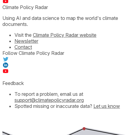
Climate Policy Radar
Using AI and data science to map the world's climate
documents.
Visit the
Climate Policy Radar website
Newsletter
Contact
Follow Climate Policy Radar
Feedback
To report a problem, email us at
support@climatepolicyradar.org
Spotted missing or inaccurate data?
Let us know