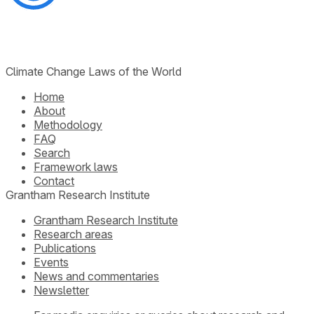
Climate Change Laws of the World
Home
About
Methodology
FAQ
Search
Framework laws
Contact
Grantham Research Institute
Grantham Research Institute
Research areas
Publications
Events
News and commentaries
Newsletter