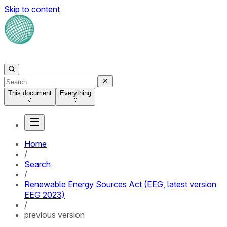
Skip to content
This document
Everything
Home
/
Search
/
Renewable Energy Sources Act (EEG, latest version
EEG 2023)
/
previous version