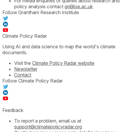
For media enquiries or queries about research and
policy analysis contact
gri@lse.ac.uk
Follow Grantham Research Institute
Climate Policy Radar
Using AI and data science to map the world's climate
documents.
Visit the
Climate Policy Radar website
Newsletter
Contact
Follow Climate Policy Radar
Feedback
To report a problem, email us at
support@climatepolicyradar.org