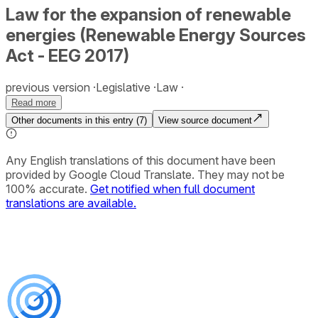
Law for the expansion of renewable
energies (Renewable Energy Sources
Act - EEG 2017)
previous version
Legislative
Law
Read more
Other documents in this entry (
7
)
View source document
Any English translations of this document have been
provided by Google Cloud Translate. They may not be
100% accurate.
Get notified when full document
translations are available.