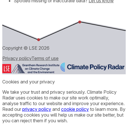
Spotted missing or inaccurate data?
Let us know
Copyright © LSE
2026
Privacy policy
Terms of use
Cookies and your privacy
We take your trust and privacy seriously. Climate Policy
Radar uses cookies to make our site work optimally,
analyse traffic to our website and improve your experience.
Read our
privacy policy
and
cookie policy
to learn more. By
accepting cookies you will help us make our site better, but
you can reject them if you wish.