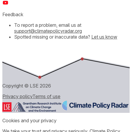
Feedback
To report a problem, email us at
support@climatepolicyradar.org
Spotted missing or inaccurate data?
Let us know
Copyright © LSE
2026
Privacy policy
Terms of use
Cookies and your privacy
We take your trust and privacy seriously. Climate Policy