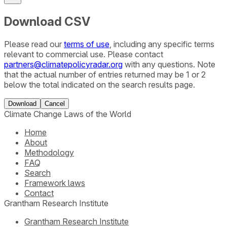
Download CSV
Please read our
terms of use
, including any specific terms
relevant to commercial use. Please contact
partners@climatepolicyradar.org
with any questions. Note
that the actual number of entries returned may be 1 or 2
below the total indicated on the search results page.
Download
Cancel
Climate Change Laws of the World
Home
About
Methodology
FAQ
Search
Framework laws
Contact
Grantham Research Institute
Grantham Research Institute