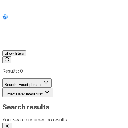
Show
filters
Results:
0
Search:
Exact phrases
Order:
Date: latest first
Search results
Your search returned no results.