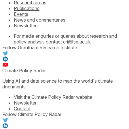
Research areas
Publications
Events
News and commentaries
Newsletter
For media enquiries or queries about research and
policy analysis contact
gri@lse.ac.uk
Follow Grantham Research Institute
Climate Policy Radar
Using AI and data science to map the world's climate
documents.
Visit the
Climate Policy Radar website
Newsletter
Contact
Follow Climate Policy Radar