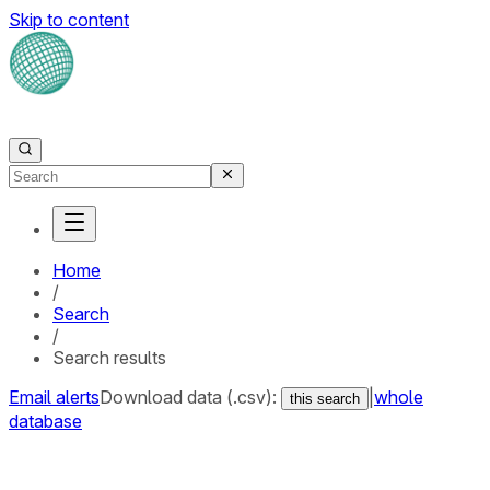
Skip to content
Home
/
Search
/
Search results
Email alerts
Download data (.csv):
|
whole
this search
database