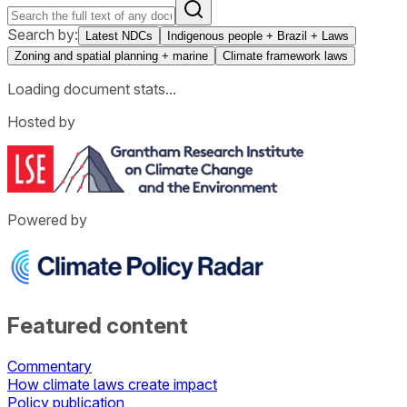
Search by:
Latest NDCs
Indigenous people + Brazil + Laws
Zoning and spatial planning + marine
Climate framework laws
Loading document stats...
Hosted by
Powered by
Featured content
Commentary
How climate laws create impact
Policy publication