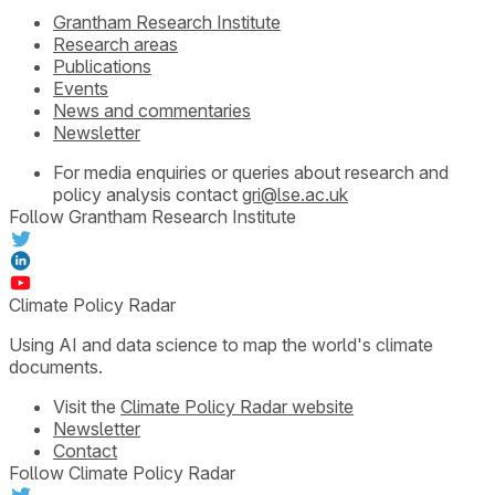
Grantham Research Institute
Research areas
Publications
Events
News and commentaries
Newsletter
For media enquiries or queries about research and
policy analysis contact
gri@lse.ac.uk
Follow Grantham Research Institute
Climate Policy Radar
Using AI and data science to map the world's climate
documents.
Visit the
Climate Policy Radar website
Newsletter
Contact
Follow Climate Policy Radar