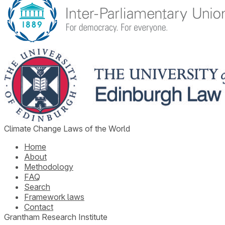
Climate Change Laws of the World
Home
About
Methodology
FAQ
Search
Framework laws
Contact
Grantham Research Institute