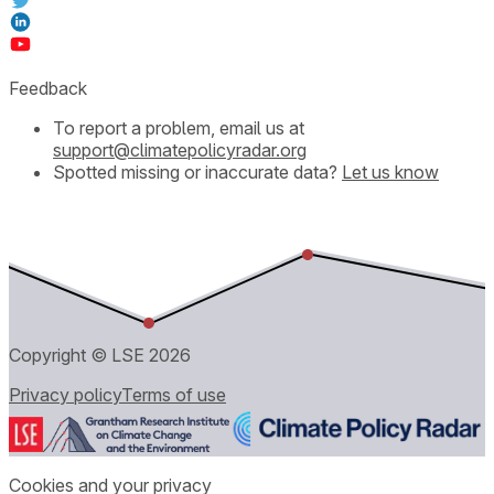
Feedback
To report a problem, email us at
support@climatepolicyradar.org
Spotted missing or inaccurate data?
Let us know
Copyright © LSE
2026
Privacy policy
Terms of use
Cookies and your privacy