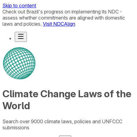
Skip to content
Check out Brazil's progress on implementing its NDC -
assess whether commitments are aligned with domestic
laws and policies.
Visit NDCAlign
Climate Change Laws of the
World
Search over 9000 climate laws, policies and UNFCCC
submissions