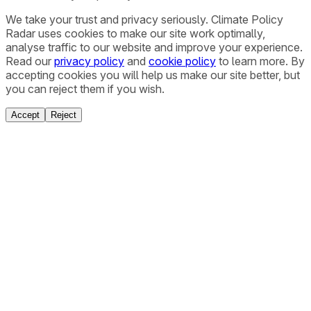
We take your trust and privacy seriously. Climate Policy
Radar uses cookies to make our site work optimally,
analyse traffic to our website and improve your experience.
Read our
privacy policy
and
cookie policy
to learn more. By
accepting cookies you will help us make our site better, but
you can reject them if you wish.
Accept
Reject