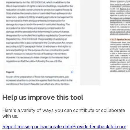
Help us improve this tool
Here's a variety of ways you can contribute or collaborate
with us.
Report missing or inaccurate data
Provide feedback
Join our