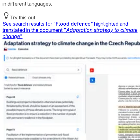
in different languages.
Try this out
See search results for “
Flood defence
” highlighted and
translated in the document "
Adaptation strategy to climate
change
"