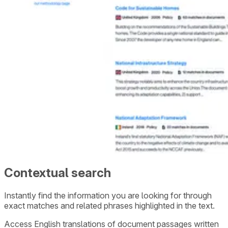
Contextual search
Instantly find the information you are looking for through
exact matches and related phrases highlighted in the text.
Access English translations of document passages written