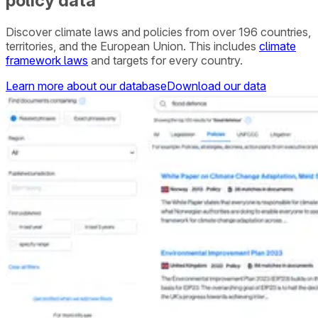
policy data
Discover climate laws and policies from over 196 countries,
territories, and the European Union. This includes
climate
framework laws
and targets for every country.
Learn more about our database
Download our data