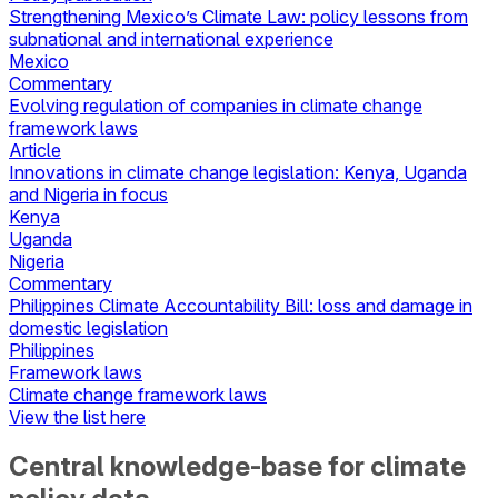
Strengthening Mexico’s Climate Law: policy lessons from
subnational and international experience
Mexico
Commentary
Evolving regulation of companies in climate change
framework laws
Article
Innovations in climate change legislation: Kenya, Uganda
and Nigeria in focus
Kenya
Uganda
Nigeria
Commentary
Philippines Climate Accountability Bill: loss and damage in
domestic legislation
Philippines
Framework laws
Climate change framework laws
View the list here
Central knowledge-base for climate