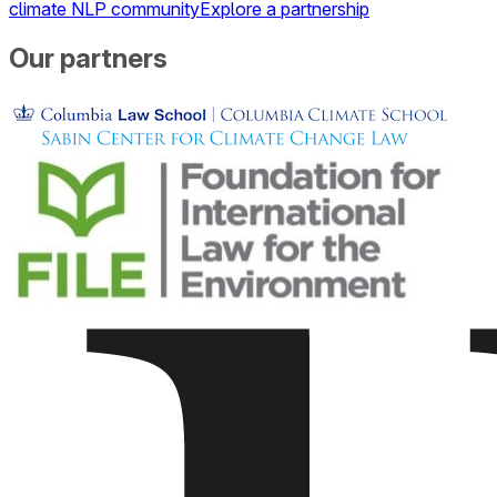
climate NLP community
Explore a partnership
Our partners