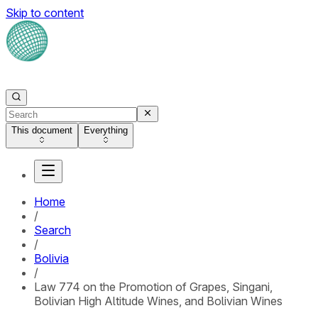
Skip to content
This document
Everything
Home
/
Search
/
Bolivia
/
Law 774 on the Promotion of Grapes, Singani,
Bolivian High Altitude Wines, and Bolivian Wines