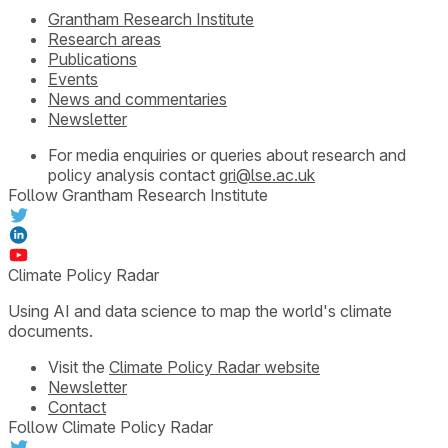
Grantham Research Institute
Research areas
Publications
Events
News and commentaries
Newsletter
For media enquiries or queries about research and
policy analysis contact
gri@lse.ac.uk
Follow Grantham Research Institute
Climate Policy Radar
Using AI and data science to map the world's climate
documents.
Visit the
Climate Policy Radar website
Newsletter
Contact
Follow Climate Policy Radar