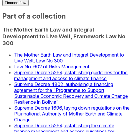
Finance flow
Part of a collection
The Mother Earth Law and Integral
Development to Live Well, Framework Law No
300
The Mother Earth Law and Integral Development to
Live Well, Law No 300
Law No. 602 of Risks Management
Supreme Decree 5264, establishing guidelines for the
management and access to climate finance
Supreme Decree 4802, authorising a financing
agreement for the "Programme to Support
Sustainable Economic Recovery and Climate Change
Resilience in Bolivia"
Supreme Decree 1696, laying down regulations on the
Plurinational Authority of Mother Earth and Climate
Change
Supreme Decree 5264, establishing the climate
finance management and access guidelines for