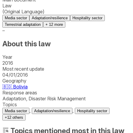
Law
(Original Language)
Media sector
Adaptation/resilience
Hospitality sector
Terrestrial adaptation
+
12
more
–
About this law
Year
2016
Most recent update
04/01/2016
Geography
🇧🇴
Bolivia
Response areas
Adaptation, Disaster Risk Management
Topics
,
,
Media sector
Adaptation/resilience
Hospitality sector
+
12
others
Topics mentioned most in this law