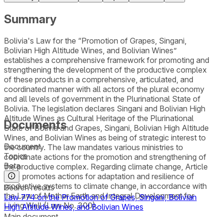
Summary
Bolivia's Law for the “Promotion of Grapes, Singani,
Bolivian High Altitude Wines, and Bolivian Wines”
establishes a comprehensive framework for promoting and
strengthening the development of the productive complex
of these products in a comprehensive, articulated, and
coordinated manner with all actors of the plural economy
and all levels of government in the Plurinational State of
Bolivia. The legislation declares Singani and Bolivian High
Altitude Wines as Cultural Heritage of the Plurinational
Documents
State of Bolivia and Grapes, Singani, Bolivian High Altitude
Wines, and Bolivian Wines as being of strategic interest to
Document
the country. The law mandates various ministries to
Topics
coordinate actions for the promotion and strengthening of
Beta
the productive complex. Regarding climate change, Article
5 (h) promotes actions for adaptation and resilience of
productive systems to climate change, in accordance with
Search results
the Law of Mother Earth and Integral Development for
Law 774 on the Promotion of Grapes, Singani, Bolivian
Living Well (Law No. 300).
High Altitude Wines, and Bolivian Wines
Main document