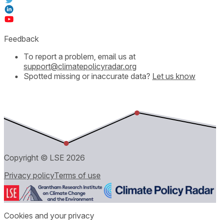
Feedback
To report a problem, email us at
support@climatepolicyradar.org
Spotted missing or inaccurate data?
Let us know
Copyright © LSE
2026
Privacy policy
Terms of use
Cookies and your privacy