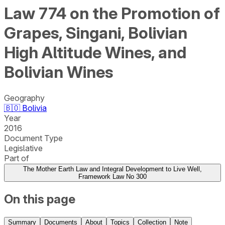
Law 774 on the Promotion of
Grapes, Singani, Bolivian
High Altitude Wines, and
Bolivian Wines
Geography
🇧🇴
Bolivia
Year
2016
Document Type
Legislative
Part of
The Mother Earth Law and Integral Development to Live Well,
Framework Law No 300
On this page
Summary
Documents
About
Topics
Collection
Note