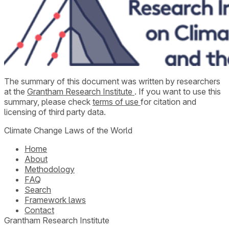
The summary of this document was written by researchers
at the
Grantham Research Institute
. If you want to use this
summary, please check
terms of use
for citation and
licensing of third party data.
Climate Change Laws of the World
Home
About
Methodology
FAQ
Search
Framework laws
Contact
Grantham Research Institute