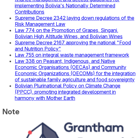
implementing Bolivia's Nationally Determined
Contributions
Supreme Decree 2342 laying down regulations of the
Risk Management Law
Law 774 on the Promotion of Grapes, Singani,
Bolivian High Altitude Wines, and Bolivian Wines
Supreme Decree 2167 approving the national "Food
and Nutrition Policy"
Law 755 on integral waste management framework
Law 338 on Peasant, Indigenous, and Native
Economic Organisations (OECAs) and Community
Economic Organizations (OECOMs) for the integration
of sustainable family agriculture and food sovereignty
Bolivian Plurinational Policy on Climate Change
(PPCC), promoting integrated development in
harmony with Mother Earth
Note