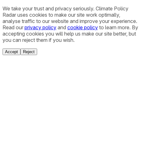
We take your trust and privacy seriously. Climate Policy
Radar uses cookies to make our site work optimally,
analyse traffic to our website and improve your experience.
Read our
privacy policy
and
cookie policy
to learn more. By
accepting cookies you will help us make our site better, but
you can reject them if you wish.
Accept
Reject