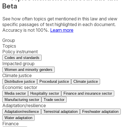
Beta
See how often topics get mentioned in this
law
and view
specific passages of text highlighted in each document.
Accuracy is not 100%.
Learn more
Group
Topics
Policy instrument
Codes and standards
Impacted group
Women and minority genders
Climate justice
Distributive justice
Procedural justice
Climate justice
Economic sector
Media sector
Hospitality sector
Finance and insurance sector
Manufacturing sector
Trade sector
Adaptation/resilience
Adaptation/resilience
Terrestrial adaptation
Freshwater adaptation
Water adaptation
Finance