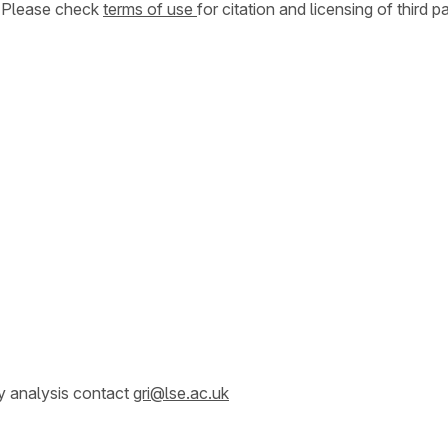
. Please check
terms of use
for citation and licensing of third p
y analysis contact
gri@lse.ac.uk