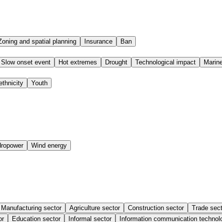
Zoning and spatial planning
Insurance
Ban
Slow onset event
Hot extremes
Drought
Technological impact
Marine
ethnicity
Youth
ropower
Wind energy
Manufacturing sector
Agriculture sector
Construction sector
Trade sect
or
Education sector
Informal sector
Information communication technol