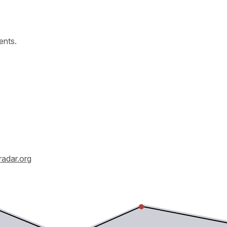
ents.
radar.org