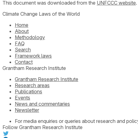
This document was downloaded from the
UNFCCC website
Climate Change Laws of the World
Home
About
Methodology
FAQ
Search
Framework laws
Contact
Grantham Research Institute
Grantham Research Institute
Research areas
Publications
Events
News and commentaries
Newsletter
For media enquiries or queries about research and polic
Follow Grantham Research Institute