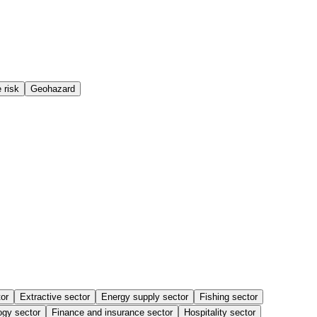
 risk
Geohazard
or
Extractive sector
Energy supply sector
Fishing sector
ogy sector
Finance and insurance sector
Hospitality sector