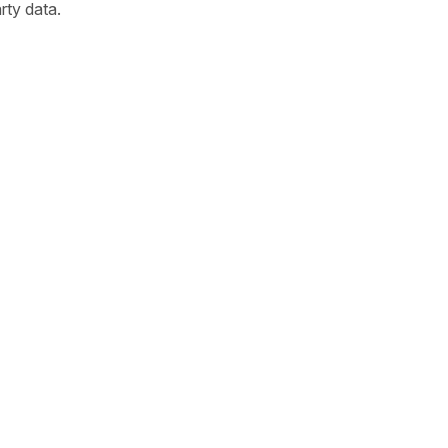
arty data.