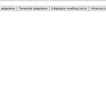
 adaptation
Terrestrial adaptation
Adaptation enabling factor
Infrastruct