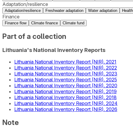
Adaptation/resilience
Adaptation/resilience
Freshwater adaptation
Water adaptation
Health
Finance
Finance flow
Climate finance
Climate fund
Part of a collection
Lithuania's National Inventory Reports
Lithuania National Inventory Report (NIR). 2021
Lithuania National Inventory Report (NIR). 2022
Lithuania National Inventory Report (NIR). 2023
Lithuania National Inventory Report (NIR). 2025
Lithuania National Inventory Report (NIR). 2020
Lithuania National Inventory Report (NIR). 2019
Lithuania National Inventory Report (NIR). 2018
Lithuania National Inventory Report (NIR). 2024
Lithuania National Inventory Report (NIR). 2026
Note