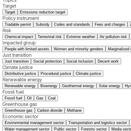
Target
Target
Emissions reduction target
Policy instrument
Tradable permit
Subsidy
Codes and standards
Fees and charges
Risk
Chemical impact
Terrestrial risk
Extreme weather
Air pollution risk
Impacted group
People with limited assets
Women and minority genders
Marginalized 
Just transition
Just transition
Social protection
Social inclusion
Decent work
Climate justice
Distributive justice
Procedural justice
Climate justice
Renewable energy
Renewable energy
Bioenergy
Geothermal energy
Solar energy
Hyd
Fossil fuel
Fossil fuel
Oil
Gas
Coal
Greenhouse gas
Greenhouse gas
Carbon dioxide
Methane
Economic sector
Environmental management sector
Transportation and logistics sector
Water management sector
Public sector
Forestry sector
Media sect