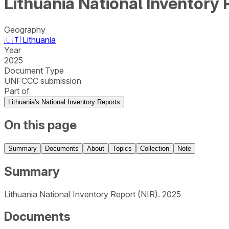
Lithuania National Inventory 
Geography
🇱🇹
Lithuania
Year
2025
Document Type
UNFCCC submission
Part of
Lithuania's National Inventory Reports
On this page
Summary
Documents
About
Topics
Collection
Note
Summary
Lithuania National Inventory Report (NIR). 2025
Documents