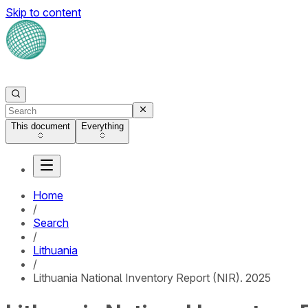
Skip to content
This document
Everything
Home
/
Search
/
Lithuania
/
Lithuania National Inventory Report (NIR). 2025