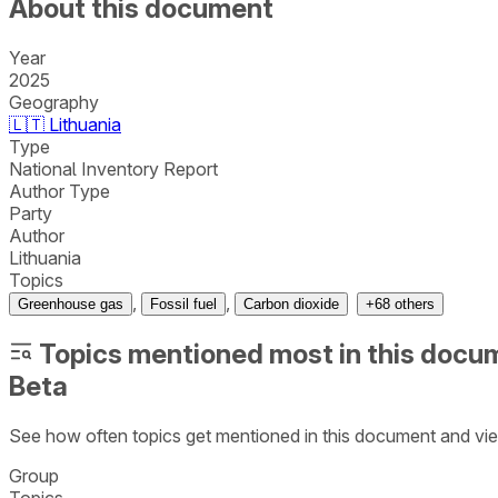
About this document
Year
2025
Geography
🇱🇹
Lithuania
Type
National Inventory Report
Author Type
Party
Author
Lithuania
Topics
,
,
Greenhouse gas
Fossil fuel
Carbon dioxide
+
68
others
Topics mentioned most in this docu
Beta
See how often topics get mentioned in this
document
and vie
Group
Topics