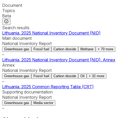
Document
Topics
Beta
Search results
Lithuania. 2025 National Inventory Document (NID)
Main document
National Inventory Report
Greenhouse gas
Fossil fuel
Carbon dioxide
Methane
+
70
more
–
Lithuania. 2025 National Inventory Document (NID). Annex
Annex
National Inventory Report
Greenhouse gas
Fossil fuel
Carbon dioxide
Oil
+
32
more
–
Lithuania. 2025 Common Reporting Table (CRT)
Supporting documentation
National Inventory Report
Greenhouse gas
Media sector
–