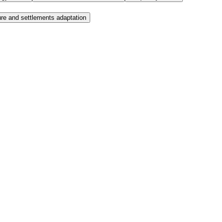
ure and settlements adaptation