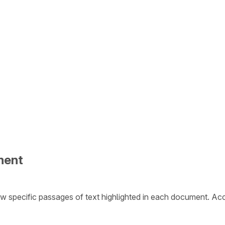
ment
w specific passages of text highlighted in each document. Ac