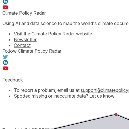
Climate Policy Radar
Using AI and data science to map the world's climate docum
Visit the
Climate Policy Radar website
Newsletter
Contact
Follow Climate Policy Radar
Feedback
To report a problem, email us at
support@climatepolicy
Spotted missing or inaccurate data?
Let us know