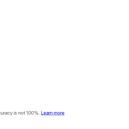
curacy is not 100%.
Learn more