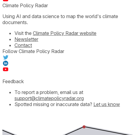
Climate Policy Radar
Using AI and data science to map the world's climate
documents.
Visit the
Climate Policy Radar website
Newsletter
Contact
Follow Climate Policy Radar
Feedback
To report a problem, email us at
support@climatepolicyradar.org
Spotted missing or inaccurate data?
Let us know