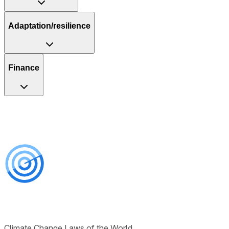
Adaptation/resilience
Finance
Climate Change Laws of the World