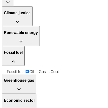
Climate justice
Renewable energy
Fossil fuel
Fossil fuel
Oil
Gas
Coal
Greenhouse gas
Economic sector