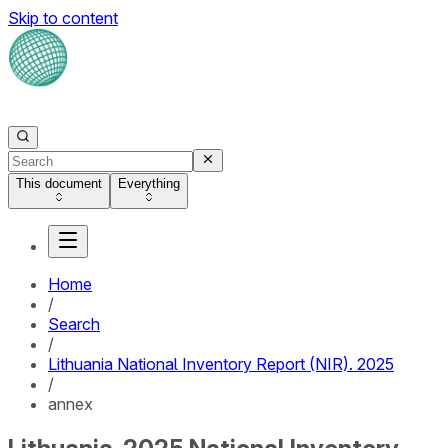
Skip to content
This document
Everything
Home
/
Search
/
Lithuania National Inventory Report (NIR). 2025
/
annex