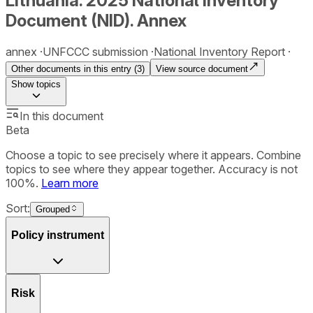
Lithuania. 2025 National Inventory
Document (NID). Annex
annex
UNFCCC submission
National Inventory Report
Other documents in this entry (
3
)
View source document
Show
topics
In this document
Beta
Choose a topic to see precisely where it appears. Combine
topics to see where they appear together. Accuracy is not
100%.
Learn more
Sort:
Grouped
Policy instrument
Risk