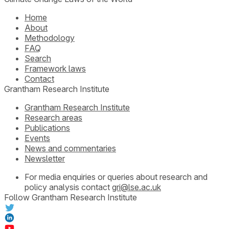
Home
About
Methodology
FAQ
Search
Framework laws
Contact
Grantham Research Institute
Grantham Research Institute
Research areas
Publications
Events
News and commentaries
Newsletter
For media enquiries or queries about research and
policy analysis contact
gri@lse.ac.uk
Follow Grantham Research Institute