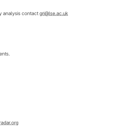
y analysis contact
gri@lse.ac.uk
ents.
radar.org