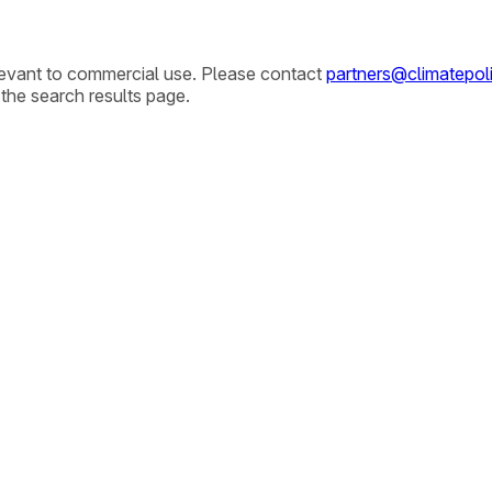
elevant to commercial use. Please contact
partners@climatepoli
 the search results page.