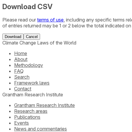
Download CSV
Please read our
terms of use
, including any specific terms r
of entries returned may be 1 or 2 below the total indicated on
Download
Cancel
Climate Change Laws of the World
Home
About
Methodology
FAQ
Search
Framework laws
Contact
Grantham Research Institute
Grantham Research Institute
Research areas
Publications
Events
News and commentaries