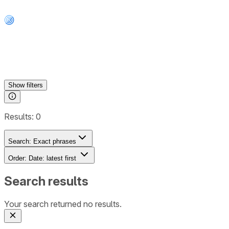
Show
filters
Results:
0
Search:
Exact phrases
Order:
Date: latest first
Search results
Your search returned no results.