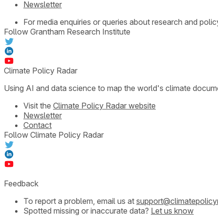
Newsletter
For media enquiries or queries about research and polic
Follow Grantham Research Institute
Climate Policy Radar
Using AI and data science to map the world's climate docum
Visit the
Climate Policy Radar website
Newsletter
Contact
Follow Climate Policy Radar
Feedback
To report a problem, email us at
support@climatepolicy
Spotted missing or inaccurate data?
Let us know