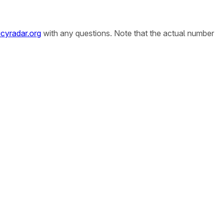
cyradar.org
with any questions. Note that the actual number