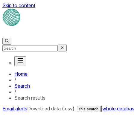
Skip to content
Home
/
Search
/
Search results
Email alerts
Download data (.csv):
|
whole databa
this search