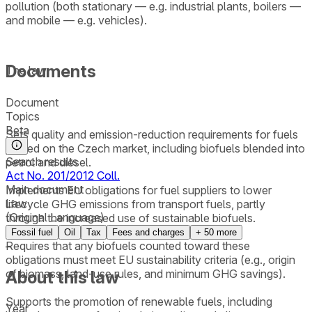
pollution (both stationary — e.g. industrial plants, boilers —
and mobile — e.g. vehicles).
Documents
The law:
Document
Topics
Beta
Sets quality and emission-reduction requirements for fuels
placed on the Czech market, including biofuels blended into
Search results
petrol and diesel.
Act No. 201/2012 Coll.
Main document
Implements EU obligations for fuel suppliers to lower
Law
lifecycle GHG emissions from transport fuels, partly
(Original Language)
through the increased use of sustainable biofuels.
Fossil fuel
Oil
Tax
Fees and charges
+
50
more
Requires that any biofuels counted toward these
–
obligations must meet EU sustainability criteria (e.g., origin
of biomass, land-use rules, and minimum GHG savings).
About this law
Supports the promotion of renewable fuels, including
Year