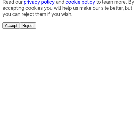
Read our
privacy policy
and
cookie policy
to learn more. By
accepting cookies you will help us make our site better, but
you can reject them if you wish.
Accept
Reject