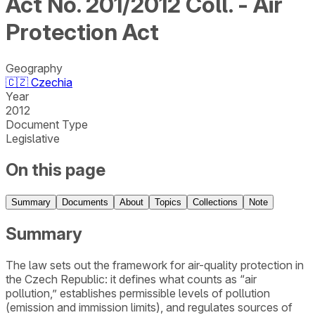
Act No. 201/2012 Coll. - Air
Protection Act
Geography
🇨🇿
Czechia
Year
2012
Document Type
Legislative
On this page
Summary
Documents
About
Topics
Collections
Note
Summary
The law sets out the framework for air-quality protection in
the Czech Republic: it defines what counts as “air
pollution,” establishes permissible levels of pollution
(emission and immission limits), and regulates sources of