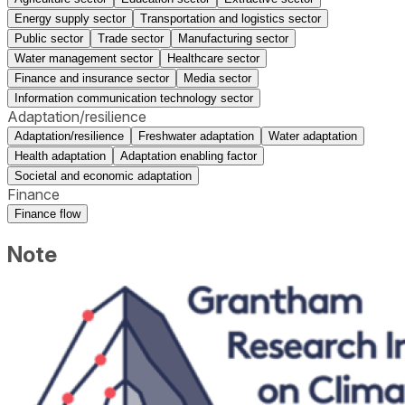
Energy supply sector
Transportation and logistics sector
Public sector
Trade sector
Manufacturing sector
Water management sector
Healthcare sector
Finance and insurance sector
Media sector
Information communication technology sector
Adaptation/resilience
Adaptation/resilience
Freshwater adaptation
Water adaptation
Health adaptation
Adaptation enabling factor
Societal and economic adaptation
Finance
Finance flow
Note