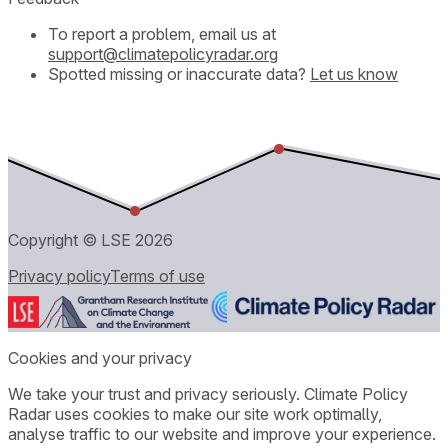
To report a problem, email us at
support@climatepolicyradar.org
Spotted missing or inaccurate data?
Let us know
Copyright © LSE
2026
Privacy policy
Terms of use
Cookies and your privacy
We take your trust and privacy seriously. Climate Policy
Radar uses cookies to make our site work optimally,
analyse traffic to our website and improve your experience.