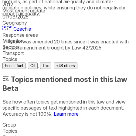
biofuels, as part of national air-quality and climate-
2012
mitigation policies, while ensuring they do not negatively
Most recent update
impact air quality.
01/03/2025
Geography
🇨🇿
Czechia
Response areas
Mitigation
This law was amended 20 times since it was enacted with
Sectors
the last amendment brought by Law 42/2025.
Transport
Topics
,
,
Fossil fuel
Oil
Tax
+
48
others
Topics mentioned most in this law
Beta
See how often topics get mentioned in this
law
and view
specific passages of text highlighted in each document.
Accuracy is not 100%.
Learn more
Group
Topics