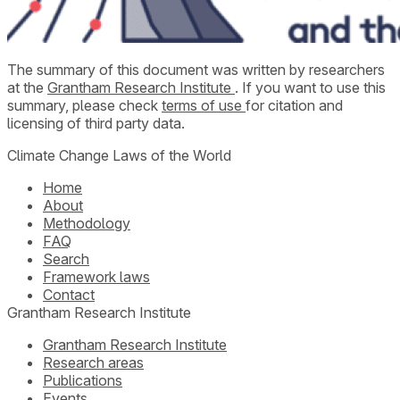
The summary of this document was written by researchers
at the
Grantham Research Institute
. If you want to use this
summary, please check
terms of use
for citation and
licensing of third party data.
Climate Change Laws of the World
Home
About
Methodology
FAQ
Search
Framework laws
Contact
Grantham Research Institute
Grantham Research Institute
Research areas
Publications
Events