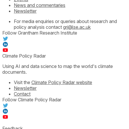
News and commentaries
Newsletter
For media enquiries or queries about research and
policy analysis contact
gri@lse.ac.uk
Follow Grantham Research Institute
Climate Policy Radar
Using AI and data science to map the world's climate
documents.
Visit the
Climate Policy Radar website
Newsletter
Contact
Follow Climate Policy Radar
Feedback