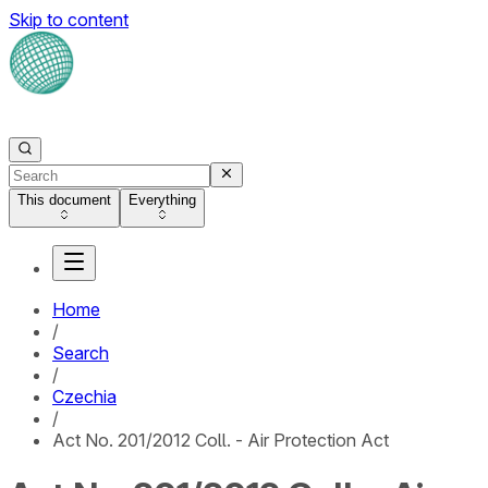
Skip to content
This document
Everything
Home
/
Search
/
Czechia
/
Act No. 201/2012 Coll. - Air Protection Act