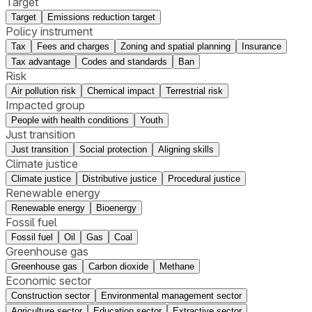
Target
Target
Emissions reduction target
Policy instrument
Tax
Fees and charges
Zoning and spatial planning
Insurance
Tax advantage
Codes and standards
Ban
Risk
Air pollution risk
Chemical impact
Terrestrial risk
Impacted group
People with health conditions
Youth
Just transition
Just transition
Social protection
Aligning skills
Climate justice
Climate justice
Distributive justice
Procedural justice
Renewable energy
Renewable energy
Bioenergy
Fossil fuel
Fossil fuel
Oil
Gas
Coal
Greenhouse gas
Greenhouse gas
Carbon dioxide
Methane
Economic sector
Construction sector
Environmental management sector
Agriculture sector
Education sector
Extractive sector