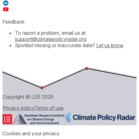
Feedback
To report a problem, email us at
support@climatepolicyradar.org
Spotted missing or inaccurate data?
Let us know
Copyright © LSE
2026
Privacy policy
Terms of use
Cookies and your privacy