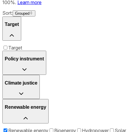
100%.
Learn more
Sort:
Grouped
Target
Target
Policy instrument
Climate justice
Renewable energy
Renewable energy
Bioenergy
Hydropower
Solar