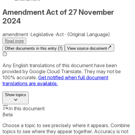
Amendment Act of 27 November
2024
amendment
Legislative
Act
(Original Language)
Read more
Other documents in this entry (
7
)
View source document
Any English translations of this document have been
provided by Google Cloud Translate. They may not be
100% accurate.
Get notified when full document
translations are available.
Show
topics
In this document
Beta
Choose a topic to see precisely where it appears. Combine
topics to see where they appear together. Accuracy is not