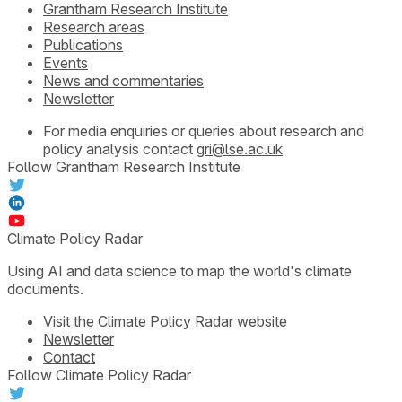
Grantham Research Institute
Research areas
Publications
Events
News and commentaries
Newsletter
For media enquiries or queries about research and
policy analysis contact
gri@lse.ac.uk
Follow Grantham Research Institute
Climate Policy Radar
Using AI and data science to map the world's climate
documents.
Visit the
Climate Policy Radar website
Newsletter
Contact
Follow Climate Policy Radar