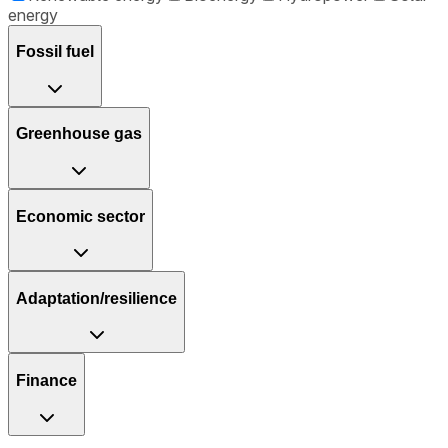
energy
Fossil fuel
Greenhouse gas
Economic sector
Adaptation/resilience
Finance