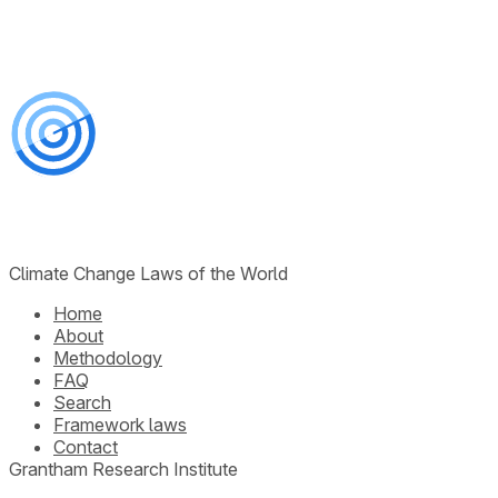
Climate Change Laws of the World
Home
About
Methodology
FAQ
Search
Framework laws
Contact
Grantham Research Institute