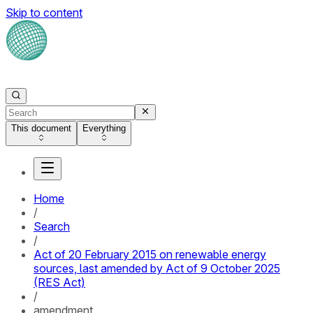
Skip to content
This document
Everything
Home
/
Search
/
Act of 20 February 2015 on renewable energy
sources, last amended by Act of 9 October 2025
(RES Act)
/
amendment