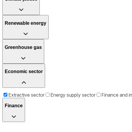
Renewable energy
Greenhouse gas
Economic sector
Extractive sector
Energy supply sector
Finance and i
Finance