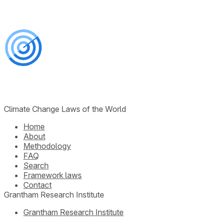
Climate Change Laws of the World
Home
About
Methodology
FAQ
Search
Framework laws
Contact
Grantham Research Institute
Grantham Research Institute