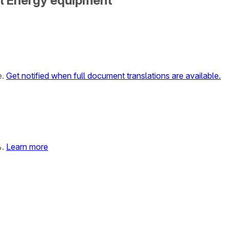
al Energy equipment
e.
Get notified when full document translations are available.
%.
Learn more