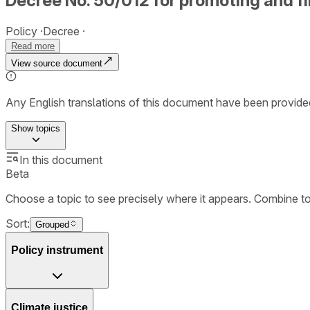
Decree No. 50/012 for promoting and f
Policy
Decree
Read more
View source document
Any English translations of this document have been provi
Show
topics
In this document
Beta
Choose a topic to see precisely where it appears. Combine t
Sort:
Grouped
Policy instrument
Climate justice