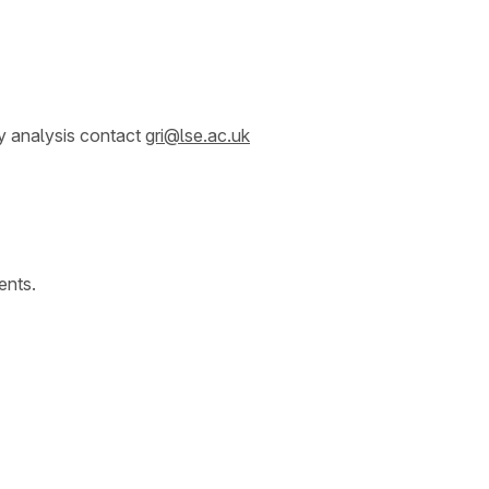
y analysis contact
gri@lse.ac.uk
ents.