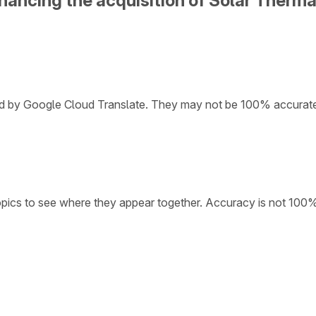
inancing the acquisition of Solar Therm
ded by Google Cloud Translate. They may not be 100% accurat
opics to see where they appear together. Accuracy is not 100