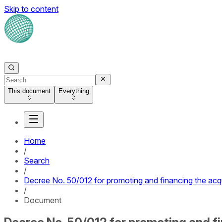
Skip to content
This document
Everything
Home
/
Search
/
Decree No. 50/012 for promoting and financing the acq
/
Document