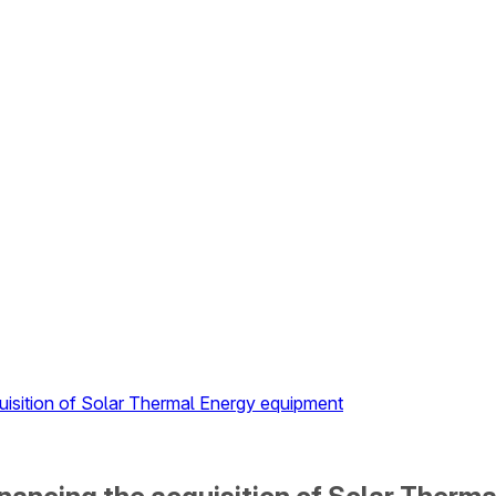
uisition of Solar Thermal Energy equipment