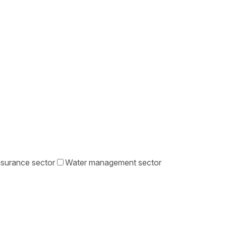
nsurance sector
Water management sector