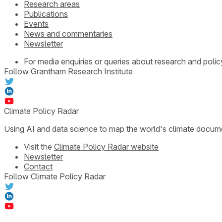
Research areas
Publications
Events
News and commentaries
Newsletter
For media enquiries or queries about research and polic
Follow Grantham Research Institute
Climate Policy Radar
Using AI and data science to map the world's climate docum
Visit the
Climate Policy Radar website
Newsletter
Contact
Follow Climate Policy Radar