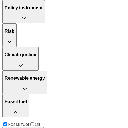
Policy instrument
Risk
Climate justice
Renewable energy
Fossil fuel
Fossil fuel
Oil