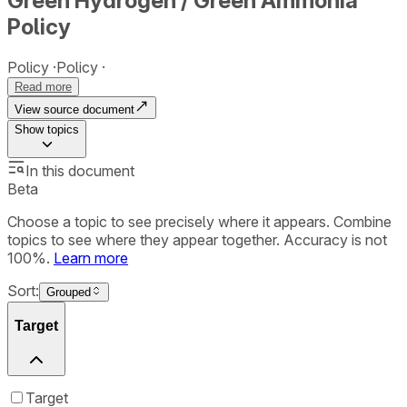
Green Hydrogen / Green Ammonia
Policy
Policy
Policy
Read more
View source document
Show
topics
In this document
Beta
Choose a topic to see precisely where it appears. Combine
topics to see where they appear together. Accuracy is not
100%.
Learn more
Sort:
Grouped
Target
Target