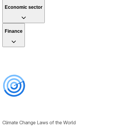
Economic sector
Finance
Climate Change Laws of the World