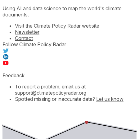
Using AI and data science to map the world's climate
documents.
Visit the
Climate Policy Radar website
Newsletter
Contact
Follow Climate Policy Radar
Feedback
To report a problem, email us at
support@climatepolicyradar.org
Spotted missing or inaccurate data?
Let us know