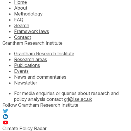
Home
About
Methodology
FAQ
Search
Framework laws
Contact
Grantham Research Institute
Grantham Research Institute
Research areas
Publications
Events
News and commentaries
Newsletter
For media enquiries or queries about research and
policy analysis contact
gri@lse.ac.uk
Follow Grantham Research Institute
Climate Policy Radar