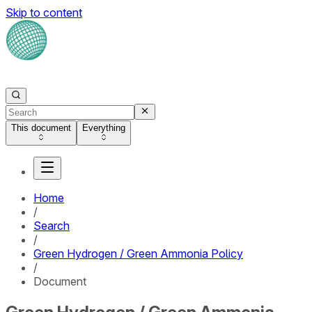
Skip to content
This document
Everything
Home
/
Search
/
Green Hydrogen / Green Ammonia Policy
/
Document