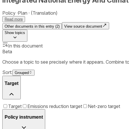
Integrated National Energy And Climat
Policy
Plan
(Translation)
Read more
Other documents in this entry (
2
)
View source document
Show
topics
In this document
Beta
Choose a topic to see precisely where it appears. Combine t
Sort:
Grouped
Target
Target
Emissions reduction target
Net-zero target
Policy instrument