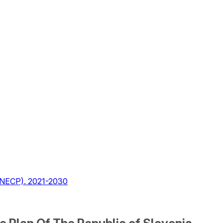
 (NECP). 2021-2030