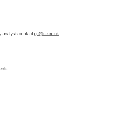
y analysis contact
gri@lse.ac.uk
ents.