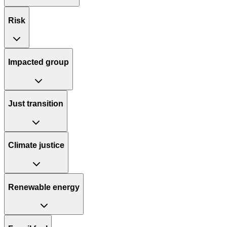
Risk
Impacted group
Just transition
Climate justice
Renewable energy