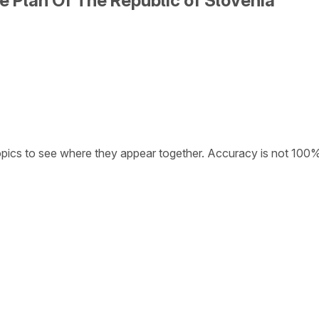
e Plan Of The Republic of Slovenia
opics to see where they appear together. Accuracy is not 100