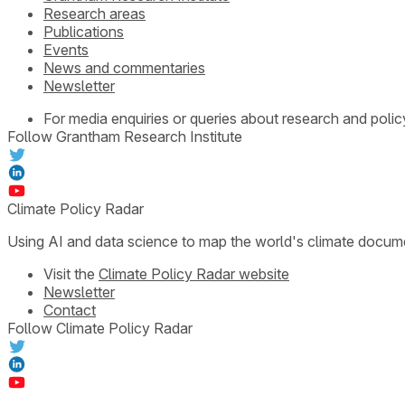
Research areas
Publications
Events
News and commentaries
Newsletter
For media enquiries or queries about research and polic
Follow Grantham Research Institute
Climate Policy Radar
Using AI and data science to map the world's climate docum
Visit the
Climate Policy Radar website
Newsletter
Contact
Follow Climate Policy Radar