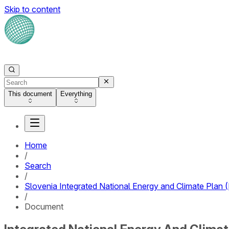
Skip to content
This document
Everything
Home
/
Search
/
Slovenia Integrated National Energy and Climate Plan
/
Document