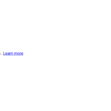
%.
Learn more