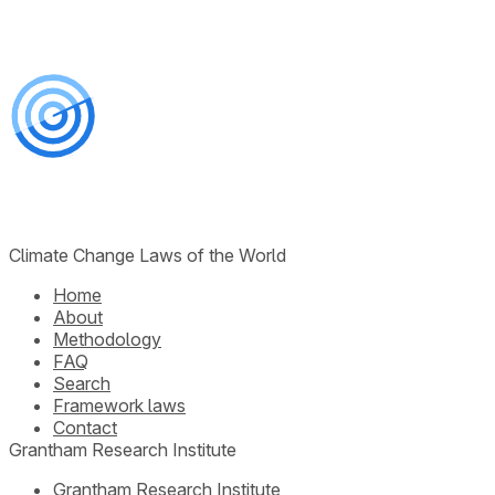
Climate Change Laws of the World
Home
About
Methodology
FAQ
Search
Framework laws
Contact
Grantham Research Institute
Grantham Research Institute