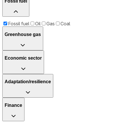
Fossil fuel
Fossil fuel
Oil
Gas
Coal
Greenhouse gas
Economic sector
Adaptation/resilience
Finance