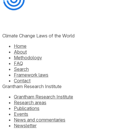
Climate Change Laws of the World
Home
About
Methodology
FAQ
Search
Framework laws
Contact
Grantham Research Institute
Grantham Research Institute
Research areas
Publications
Events
News and commentaries
Newsletter