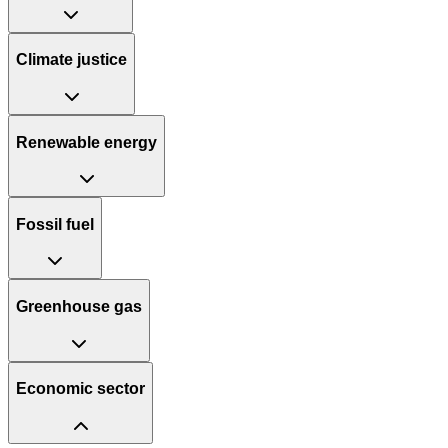
Climate justice
Renewable energy
Fossil fuel
Greenhouse gas
Economic sector