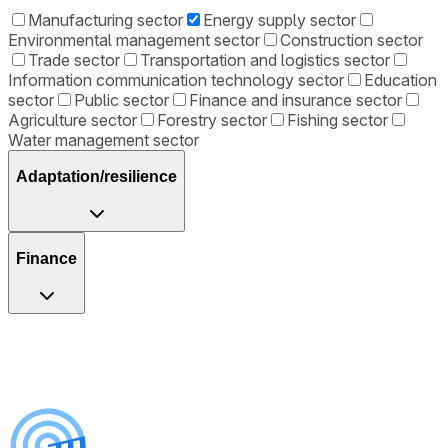
Manufacturing sector
Energy supply sector
Environmental management sector
Construction sector
Trade sector
Transportation and logistics sector
Information communication technology sector
Education
sector
Public sector
Finance and insurance sector
Agriculture sector
Forestry sector
Fishing sector
Water management sector
Adaptation/resilience
Finance