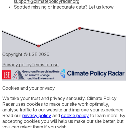
support@climatepolicyradar.org
Spotted missing or inaccurate data?
Let us know
Copyright © LSE
2026
Privacy policy
Terms of use
Cookies and your privacy
We take your trust and privacy seriously. Climate Policy
Radar uses cookies to make our site work optimally,
analyse traffic to our website and improve your experience.
Read our
privacy policy
and
cookie policy
to learn more. By
accepting cookies you will help us make our site better, but
you can reject them if you wish.