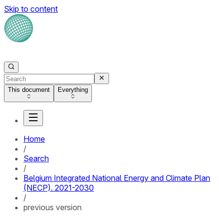
Skip to content
This document
Everything
Home
/
Search
/
Belgium Integrated National Energy and Climate Plan
(NECP). 2021-2030
/
previous version