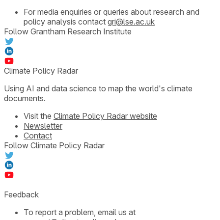
For media enquiries or queries about research and
policy analysis contact
gri@lse.ac.uk
Follow Grantham Research Institute
Climate Policy Radar
Using AI and data science to map the world's climate
documents.
Visit the
Climate Policy Radar website
Newsletter
Contact
Follow Climate Policy Radar
Feedback
To report a problem, email us at