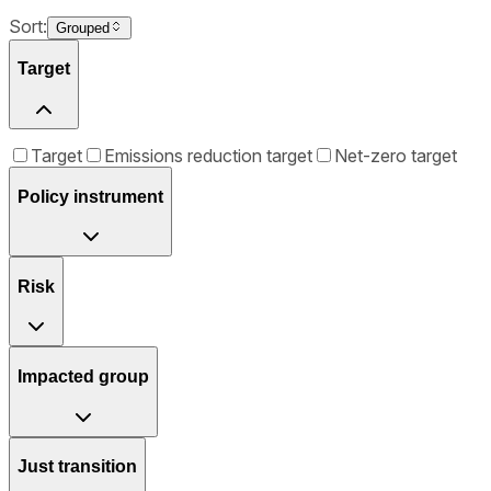
Sort:
Grouped
Target
Target
Emissions reduction target
Net-zero target
Policy instrument
Risk
Impacted group
Just transition