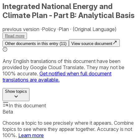
Integrated National Energy and
Climate Plan - Part B: Analytical Basis
previous version
Policy
Plan
(Original Language)
Read more
Other documents in this entry (
11
)
View source document
Any English translations of this document have been
provided by Google Cloud Translate. They may not be
100% accurate.
Get notified when full document
translations are available.
Show
topics
In this document
Beta
Choose a topic to see precisely where it appears. Combine
topics to see where they appear together. Accuracy is not
100%.
Learn more