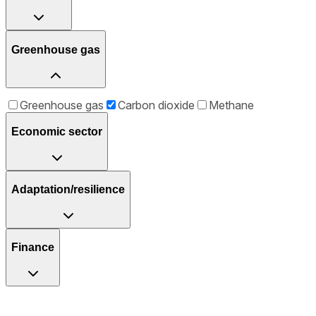
Greenhouse gas
Greenhouse gas
Carbon dioxide
Methane
Economic sector
Adaptation/resilience
Finance