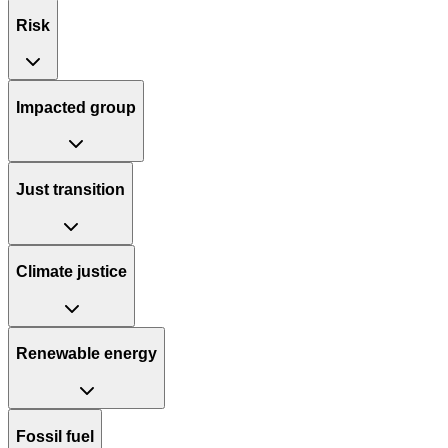
Risk
Impacted group
Just transition
Climate justice
Renewable energy
Fossil fuel