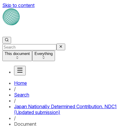
Skip to content
This document
Everything
Home
/
Search
/
Japan Nationally Determined Contribution. NDC1
(Updated submission)
/
Document