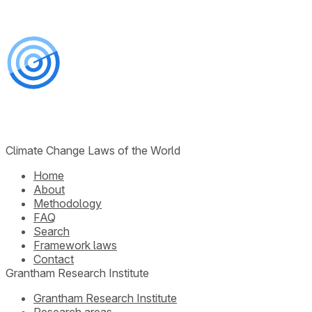
Climate Change Laws of the World
Home
About
Methodology
FAQ
Search
Framework laws
Contact
Grantham Research Institute
Grantham Research Institute
Research areas