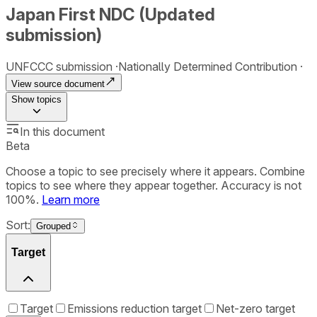
Japan First NDC (Updated
submission)
UNFCCC submission
Nationally Determined Contribution
View source document
Show
topics
In this document
Beta
Choose a topic to see precisely where it appears. Combine
topics to see where they appear together. Accuracy is not
100%.
Learn more
Sort:
Grouped
Target
Target
Emissions reduction target
Net-zero target