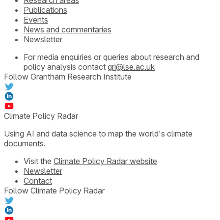
Publications
Events
News and commentaries
Newsletter
For media enquiries or queries about research and
policy analysis contact
gri@lse.ac.uk
Follow Grantham Research Institute
Climate Policy Radar
Using AI and data science to map the world's climate
documents.
Visit the
Climate Policy Radar website
Newsletter
Contact
Follow Climate Policy Radar