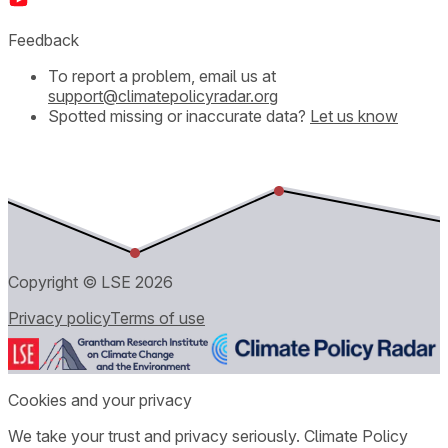
Feedback
To report a problem, email us at
support@climatepolicyradar.org
Spotted missing or inaccurate data?
Let us know
Copyright © LSE
2026
Privacy policy
Terms of use
Cookies and your privacy
We take your trust and privacy seriously. Climate Policy