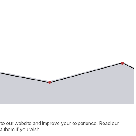
ic to our website and improve your experience. Read our
t them if you wish.