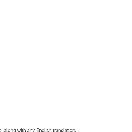
, along with any English translation.