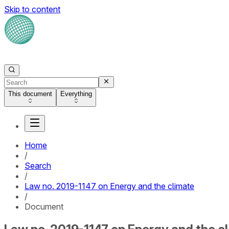
Skip to content
This document
Everything
Home
/
Search
/
Law no. 2019-1147 on Energy and the climate
/
Document