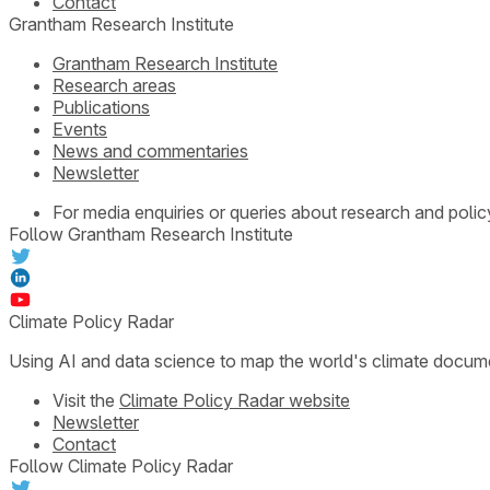
Contact
Grantham Research Institute
Grantham Research Institute
Research areas
Publications
Events
News and commentaries
Newsletter
For media enquiries or queries about research and polic
Follow Grantham Research Institute
Climate Policy Radar
Using AI and data science to map the world's climate docum
Visit the
Climate Policy Radar website
Newsletter
Contact
Follow Climate Policy Radar