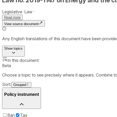
Law no. 2019-1147 on Energy and the c
Legislative
Law
Read more
View source document
Any English translations of this document have been provi
Show
topics
In this document
Beta
Choose a topic to see precisely where it appears. Combine t
Sort:
Grouped
Policy instrument
Ban
Tax