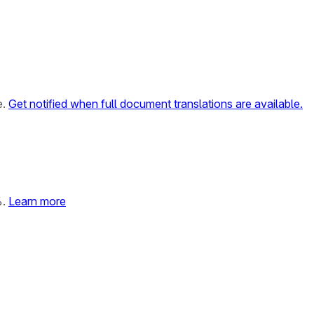
e.
Get notified when full document translations are available.
%.
Learn more