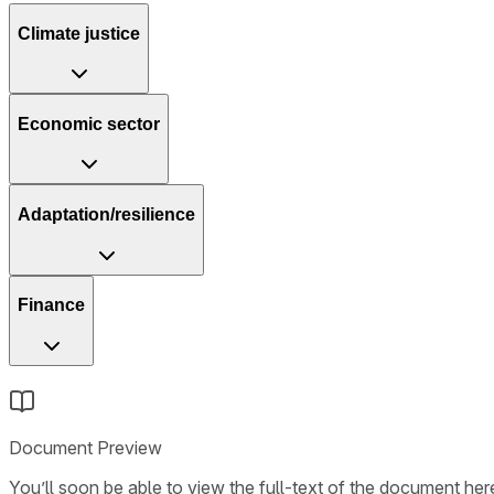
Climate justice
Economic sector
Adaptation/resilience
Finance
Document Preview
You’ll soon be able to view the full-text of the document here