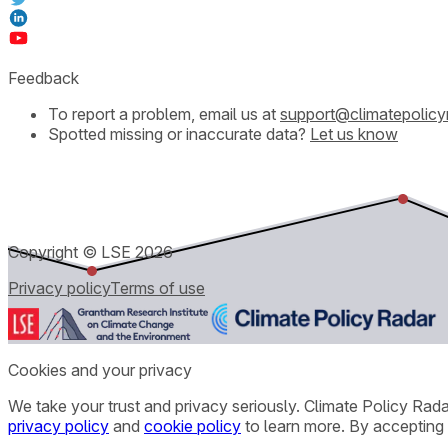
Feedback
To report a problem, email us at
support@climatepolicy
Spotted missing or inaccurate data?
Let us know
Copyright © LSE
2026
Privacy policy
Terms of use
Cookies and your privacy
We take your trust and privacy seriously. Climate Policy Rad
privacy policy
and
cookie policy
to learn more. By accepting 