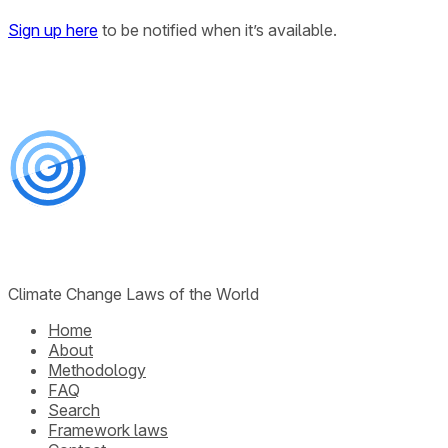
Sign up here
to be notified when it’s available.
Climate Change Laws of the World
Home
About
Methodology
FAQ
Search
Framework laws