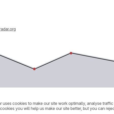
radar.org
ar uses cookies to make our site work optimally, analyse traff
cookies you will help us make our site better, but you can rejec