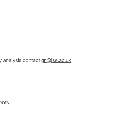
y analysis contact
gri@lse.ac.uk
ents.