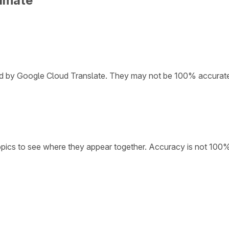
limate
ded by Google Cloud Translate. They may not be 100% accurat
opics to see where they appear together. Accuracy is not 100