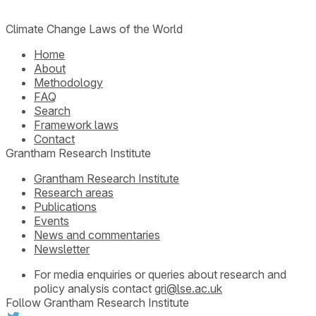
Climate Change Laws of the World
Home
About
Methodology
FAQ
Search
Framework laws
Contact
Grantham Research Institute
Grantham Research Institute
Research areas
Publications
Events
News and commentaries
Newsletter
For media enquiries or queries about research and
policy analysis contact
gri@lse.ac.uk
Follow Grantham Research Institute