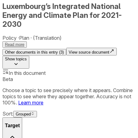
Luxembourg’s Integrated National
Energy and Climate Plan for 2021-
2030
Policy
Plan
(Translation)
Read more
Other documents in this entry (
3
)
View source document
Show
topics
In this document
Beta
Choose a topic to see precisely where it appears. Combine
topics to see where they appear together. Accuracy is not
100%.
Learn more
Sort:
Grouped
Target