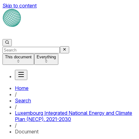
Skip to content
This document
Everything
Home
/
Search
/
Luxembourg Integrated National Energy and Climate
Plan (NECP). 2021-2030
/
Document