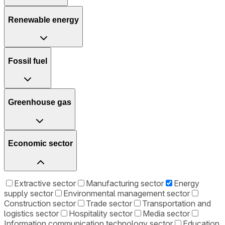
Renewable energy
Fossil fuel
Greenhouse gas
Economic sector
Extractive sector
Manufacturing sector
Energy
supply sector
Environmental management sector
Construction sector
Trade sector
Transportation and
logistics sector
Hospitality sector
Media sector
Information communication technology sector
Education