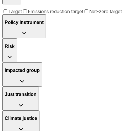
Target
Emissions reduction target
Net-zero target
Policy instrument
Risk
Impacted group
Just transition
Climate justice