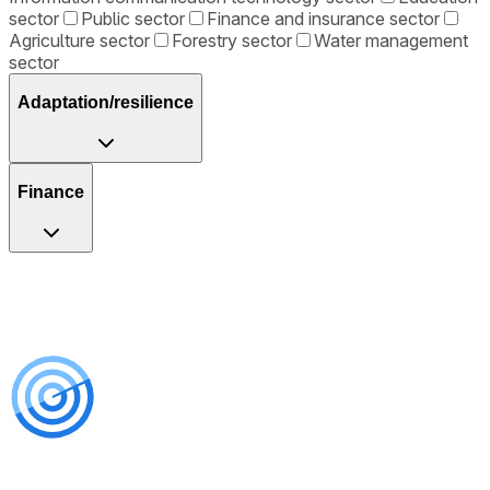
sector
Public sector
Finance and insurance sector
Agriculture sector
Forestry sector
Water management
sector
Adaptation/resilience
Finance