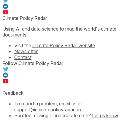
Climate Policy Radar
Using AI and data science to map the world's climate
documents.
Visit the
Climate Policy Radar website
Newsletter
Contact
Follow Climate Policy Radar
Feedback
To report a problem, email us at
support@climatepolicyradar.org
Spotted missing or inaccurate data?
Let us know