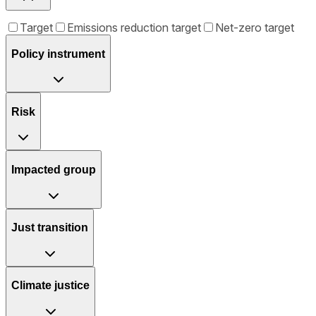
Target
Emissions reduction target
Net-zero target
Policy instrument
Risk
Impacted group
Just transition
Climate justice