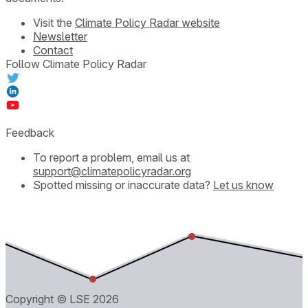
Visit the
Climate Policy Radar website
Newsletter
Contact
Follow Climate Policy Radar
Feedback
To report a problem, email us at
support@climatepolicyradar.org
Spotted missing or inaccurate data?
Let us know
Copyright © LSE
2026