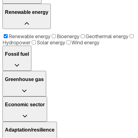
Renewable energy
Renewable energy
Bioenergy
Geothermal energy
Hydropower
Solar energy
Wind energy
Fossil fuel
Greenhouse gas
Economic sector
Adaptation/resilience