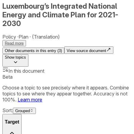
Luxembourg’s Integrated National
Energy and Climate Plan for 2021-
2030
Policy
Plan
(Translation)
Read more
Other documents in this entry (
3
)
View source document
Show
topics
In this document
Beta
Choose a topic to see precisely where it appears. Combine
topics to see where they appear together. Accuracy is not
100%.
Learn more
Sort:
Grouped
Target