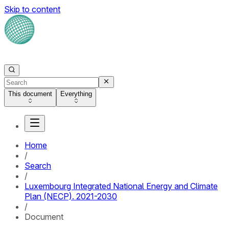
Skip to content
This document
Everything
Home
/
Search
/
Luxembourg Integrated National Energy and Climate
Plan (NECP). 2021-2030
/
Document