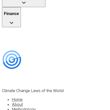
Finance
Climate Change Laws of the World
Home
About
Methodology