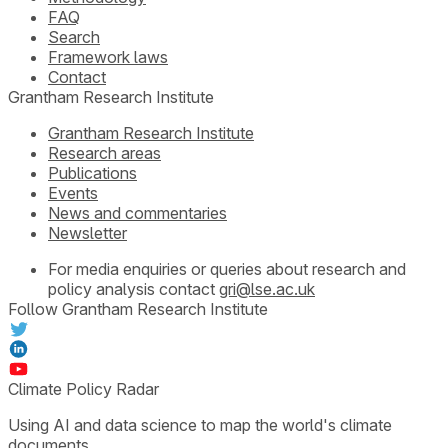
FAQ
Search
Framework laws
Contact
Grantham Research Institute
Grantham Research Institute
Research areas
Publications
Events
News and commentaries
Newsletter
For media enquiries or queries about research and
policy analysis contact
gri@lse.ac.uk
Follow Grantham Research Institute
Climate Policy Radar
Using AI and data science to map the world's climate
documents.