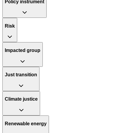
Policy instrument
Risk
Impacted group
Just transition
Climate justice
Renewable energy