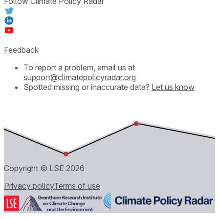
Follow Climate Policy Radar
Feedback
To report a problem, email us at
support@climatepolicyradar.org
Spotted missing or inaccurate data?
Let us know
Copyright © LSE
2026
Privacy policy
Terms of use