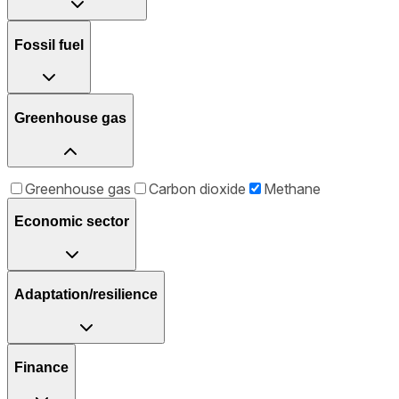
Fossil fuel
Greenhouse gas
Greenhouse gas
Carbon dioxide
Methane
Economic sector
Adaptation/resilience
Finance