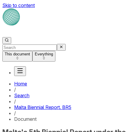
Skip to content
This document
Everything
Home
/
Search
/
Malta Biennial Report. BR5
/
Document