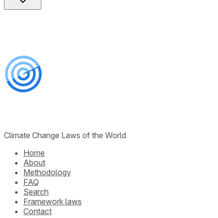
Climate Change Laws of the World
Home
About
Methodology
FAQ
Search
Framework laws
Contact