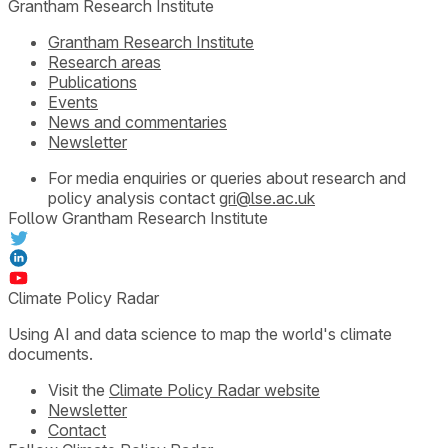
Grantham Research Institute
Grantham Research Institute
Research areas
Publications
Events
News and commentaries
Newsletter
For media enquiries or queries about research and
policy analysis contact
gri@lse.ac.uk
Follow Grantham Research Institute
Climate Policy Radar
Using AI and data science to map the world's climate
documents.
Visit the
Climate Policy Radar website
Newsletter
Contact