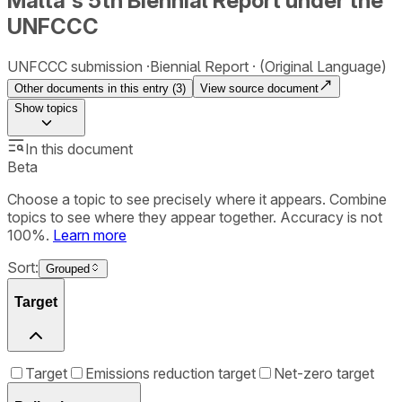
Malta's 5th Biennial Report under the
UNFCCC
UNFCCC submission
Biennial Report
(Original Language)
Other documents in this entry (
3
)
View source document
Show
topics
In this document
Beta
Choose a topic to see precisely where it appears. Combine
topics to see where they appear together. Accuracy is not
100%.
Learn more
Sort:
Grouped
Target
Target
Emissions reduction target
Net-zero target