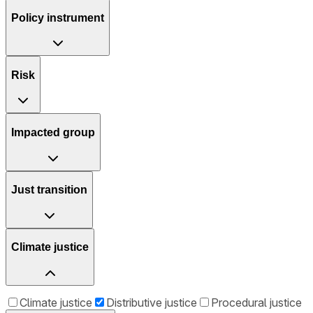
Policy instrument
Risk
Impacted group
Just transition
Climate justice
Climate justice
Distributive justice
Procedural justice