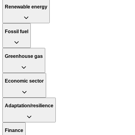
Renewable energy
Fossil fuel
Greenhouse gas
Economic sector
Adaptation/resilience
Finance