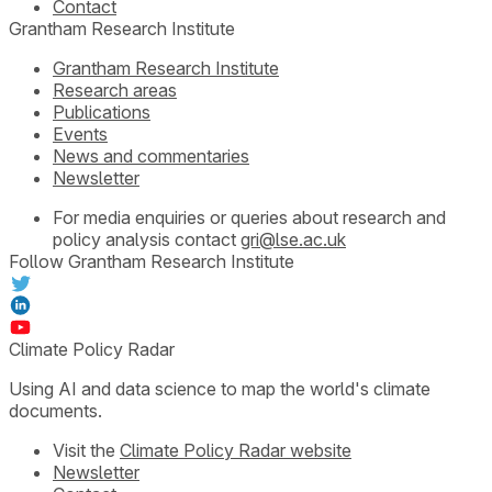
Contact
Grantham Research Institute
Grantham Research Institute
Research areas
Publications
Events
News and commentaries
Newsletter
For media enquiries or queries about research and
policy analysis contact
gri@lse.ac.uk
Follow Grantham Research Institute
Climate Policy Radar
Using AI and data science to map the world's climate
documents.
Visit the
Climate Policy Radar website
Newsletter