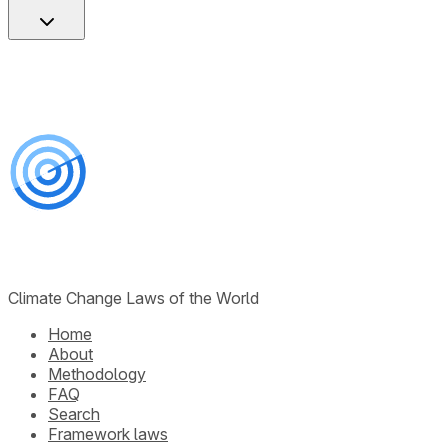
Climate Change Laws of the World
Home
About
Methodology
FAQ
Search
Framework laws