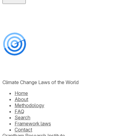
Climate Change Laws of the World
Home
About
Methodology
FAQ
Search
Framework laws
Contact
Grantham Research Institute