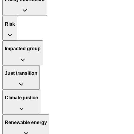
Risk
Impacted group
Just transition
Climate justice
Renewable energy