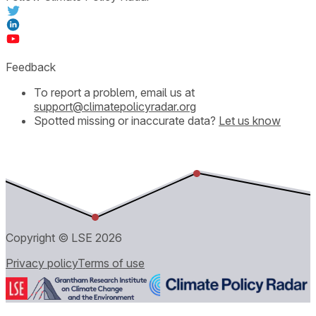
Feedback
To report a problem, email us at
support@climatepolicyradar.org
Spotted missing or inaccurate data?
Let us know
Copyright © LSE
2026
Privacy policy
Terms of use