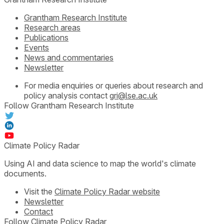
Grantham Research Institute
Research areas
Publications
Events
News and commentaries
Newsletter
For media enquiries or queries about research and
policy analysis contact
gri@lse.ac.uk
Follow Grantham Research Institute
Climate Policy Radar
Using AI and data science to map the world's climate
documents.
Visit the
Climate Policy Radar website
Newsletter
Contact
Follow Climate Policy Radar