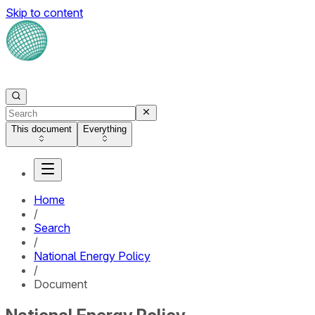
Skip to content
This document
Everything
Home
/
Search
/
National Energy Policy
/
Document