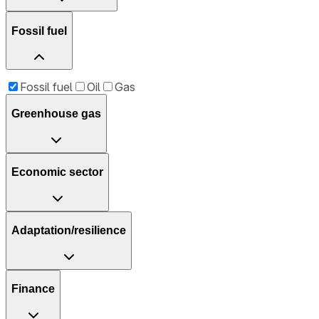
Fossil fuel
Fossil fuel
Oil
Gas
Greenhouse gas
Economic sector
Adaptation/resilience
Finance