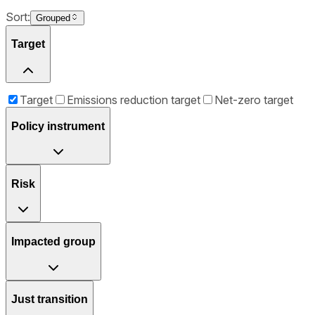
Sort:
Grouped
Target
Target
Emissions reduction target
Net-zero target
Policy instrument
Risk
Impacted group
Just transition