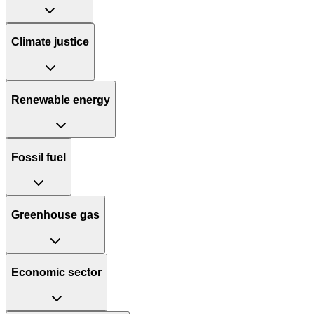
Climate justice
Renewable energy
Fossil fuel
Greenhouse gas
Economic sector