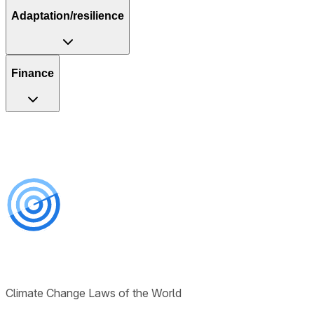
Adaptation/resilience
Finance
Climate Change Laws of the World