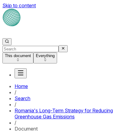
Skip to content
This document
Everything
Home
/
Search
/
Romania's Long-Term Strategy for Reducing
Greenhouse Gas Emissions
/
Document