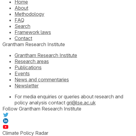
Home
About
Methodology
FAQ
Search
Framework laws
Contact
Grantham Research Institute
Grantham Research Institute
Research areas
Publications
Events
News and commentaries
Newsletter
For media enquiries or queries about research and
policy analysis contact
gri@lse.ac.uk
Follow Grantham Research Institute
Climate Policy Radar