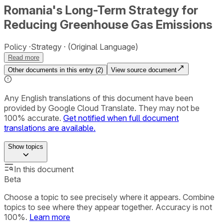
Romania's Long-Term Strategy for
Reducing Greenhouse Gas Emissions
Policy
Strategy
(Original Language)
Read more
Other documents in this entry (
2
)
View source document
Any English translations of this document have been
provided by Google Cloud Translate. They may not be
100% accurate.
Get notified when full document
translations are available.
Show
topics
In this document
Beta
Choose a topic to see precisely where it appears. Combine
topics to see where they appear together. Accuracy is not
100%.
Learn more