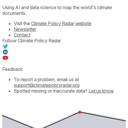
Using AI and data science to map the world's climate
documents.
Visit the
Climate Policy Radar website
Newsletter
Contact
Follow Climate Policy Radar
Feedback
To report a problem, email us at
support@climatepolicyradar.org
Spotted missing or inaccurate data?
Let us know