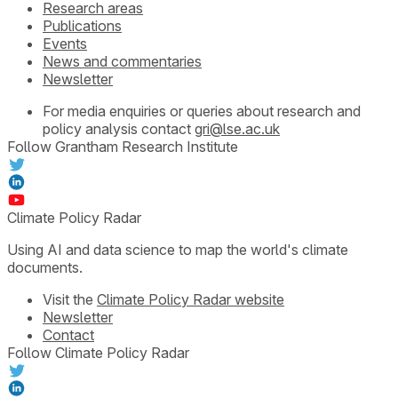
Research areas
Publications
Events
News and commentaries
Newsletter
For media enquiries or queries about research and
policy analysis contact
gri@lse.ac.uk
Follow Grantham Research Institute
Climate Policy Radar
Using AI and data science to map the world's climate
documents.
Visit the
Climate Policy Radar website
Newsletter
Contact
Follow Climate Policy Radar