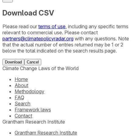
Download CSV
Please read our
terms of use
, including any specific terms
relevant to commercial use. Please contact
partners@climatepolicyradar.org
with any questions. Note
that the actual number of entries returned may be 1 or 2
below the total indicated on the search results page.
Download
Cancel
Climate Change Laws of the World
Home
About
Methodology
FAQ
Search
Framework laws
Contact
Grantham Research Institute
Grantham Research Institute