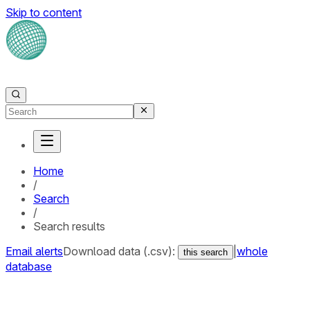
Skip to content
Home
/
Search
/
Search results
Email alerts
Download data (.csv):
|
whole
this search
database