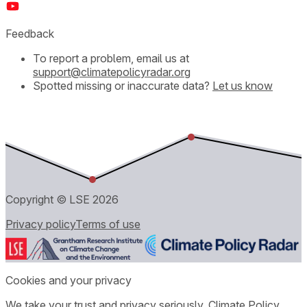
Feedback
To report a problem, email us at
support@climatepolicyradar.org
Spotted missing or inaccurate data?
Let us know
Copyright © LSE
2026
Privacy policy
Terms of use
Cookies and your privacy
We take your trust and privacy seriously. Climate Policy