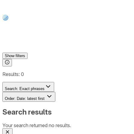
Show
filters
Results:
0
Search:
Exact phrases
Order:
Date: latest first
Search results
Your search returned no results.